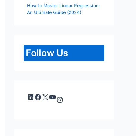
How to Master Linear Regression:
An Ultimate Guide (2024)
Follow Us