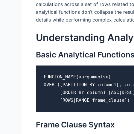
calculations across a set of rows related t
analytical functions don’t collapse the resu
details while performing complex calculati
Understanding Analyt
Basic Analytical Function
FUNCION_NAME(<arguments>) 
OVER ([PARTITION BY column1[, col
      [ORDER BY column1 [ASC|DE
      [ROWS|RANGE frame_clause])
Frame Clause Syntax