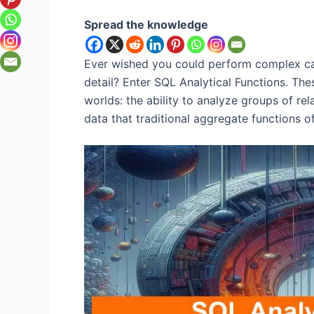
Spread the knowledge
Ever wished you could perform complex cal
detail? Enter SQL Analytical Functions. Th
worlds: the ability to analyze groups of rel
data that traditional aggregate functions of