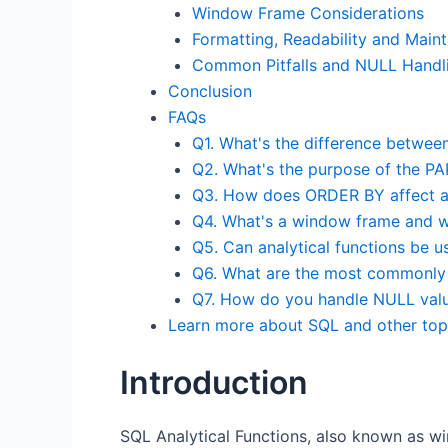
Window Frame Considerations
Formatting, Readability and Mainta
Common Pitfalls and NULL Handl
Conclusion
FAQs
Q1. What's the difference between
Q2. What's the purpose of the P
Q3. How does ORDER BY affect ana
Q4. What's a window frame and wh
Q5. Can analytical functions be 
Q6. What are the most commonly u
Q7. How do you handle NULL value
Learn more about SQL and other top
Introduction
SQL Analytical Functions, also known as wi