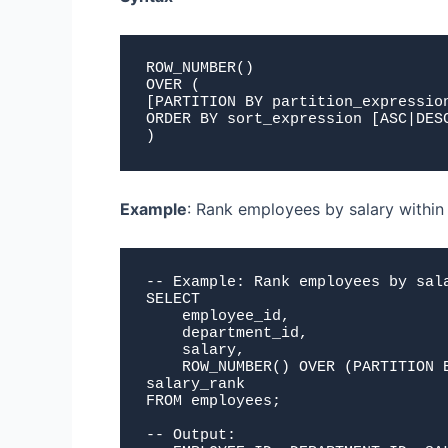
ROW_NUMBER()
OVER (
[PARTITION BY partition_expressio
ORDER BY sort_expression [ASC|DES
)
Example
: Rank employees by salary withi
-- Example: Rank employees by sala
SELECT 

    employee_id,

    department_id,

    salary,

    ROW_NUMBER() OVER (PARTITION BY department_id ORDER BY salary DESC) as 
salary_rank

FROM employees;

-- Output:
