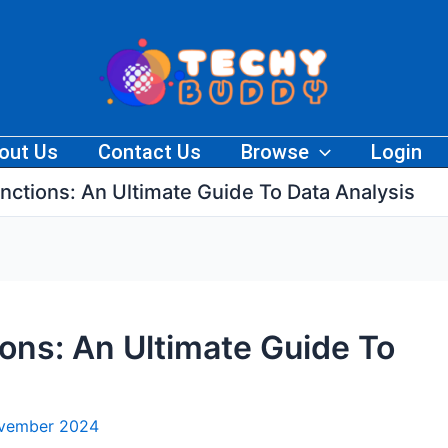
out Us
Contact Us
Browse
Login
unctions: An Ultimate Guide To Data Analysis
ions: An Ultimate Guide To
ovember 2024