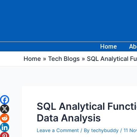
Skip
Post
to
navigation
content
Home
Ab
Home
Tech Blogs
SQL Analytical F
SQL Analytical Funct
Data Analysis
Leave a Comment
/ By
techybuddy
/
11 N