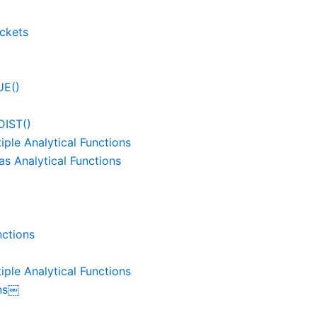
uckets
UE()
IST()
ple Analytical Functions
s Analytical Functions
nctions
ple Analytical Functions
ons￼