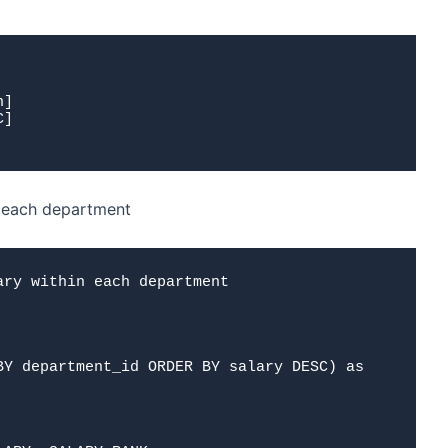
n]
C]
n each department
ry within each department
