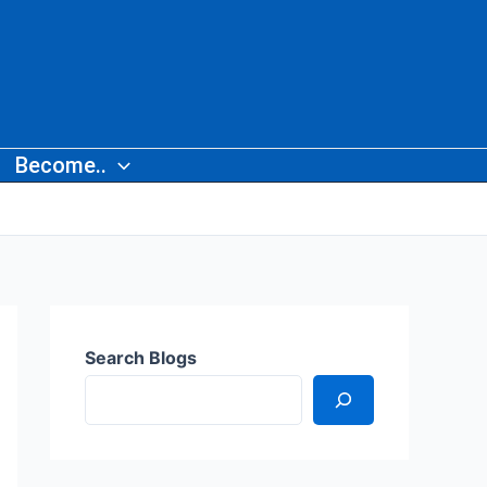
Become..
Search Blogs