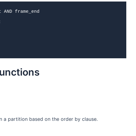
 AND frame_end



unctions
 a partition based on the order by clause.