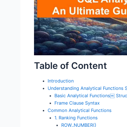
Table of Content
Introduction
Understanding Analytical Functions 
Basic Analytical Functions￼ Struc
Frame Clause Syntax
Common Analytical Functions
1. Ranking Functions
ROW_NUMBER()