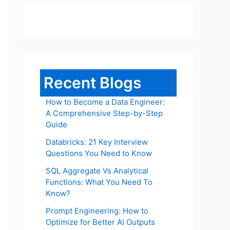
Recent Blogs
How to Become a Data Engineer:
A Comprehensive Step-by-Step
Guide
Databricks: 21 Key Interview
Questions You Need to Know
SQL Aggregate Vs Analytical
Functions: What You Need To
Know?
Prompt Engineering: How to
Optimize for Better AI Outputs