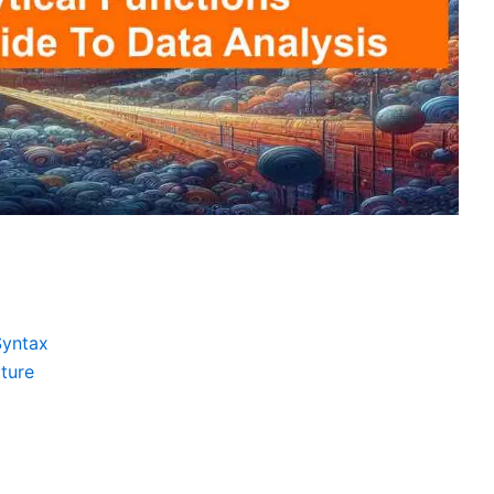
Syntax
ture