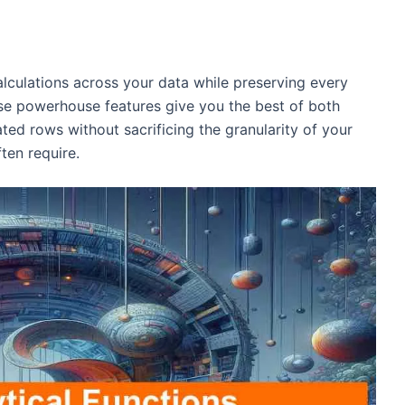
culations across your data while preserving every
ese powerhouse features give you the best of both
ated rows without sacrificing the granularity of your
ten require.