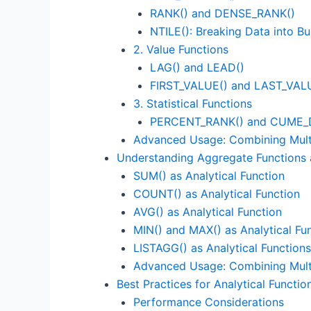
RANK() and DENSE_RANK()
NTILE(): Breaking Data into B
2. Value Functions
LAG() and LEAD()
FIRST_VALUE() and LAST_VAL
3. Statistical Functions
PERCENT_RANK() and CUME_D
Advanced Usage: Combining Multi
Understanding Aggregate Functions a
SUM() as Analytical Function
COUNT() as Analytical Function
AVG() as Analytical Function
MIN() and MAX() as Analytical Fu
LISTAGG() as Analytical Functions
Advanced Usage: Combining Multi
Best Practices for Analytical Functi
Performance Considerations