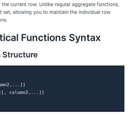
o the current row. Unlike regular aggregate functions,
lt set, allowing you to maintain the individual row
ons.
ical Functions Syntax
s
Structure
umn2,...]] 
SC][, column2,...]] 