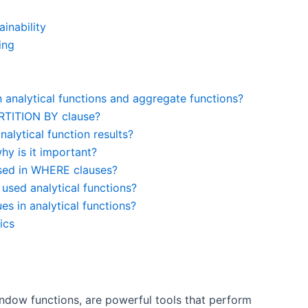
inability
ing
 analytical functions and aggregate functions?
ARTITION BY clause?
lytical function results?
y is it important?
used in WHERE clauses?
sed analytical functions?
s in analytical functions?
ics
ndow functions, are powerful tools that perform