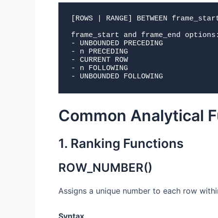
[ROWS | RANGE] BETWEEN frame_start
frame_start and frame_end options:
- UNBOUNDED PRECEDING

- n PRECEDING

- CURRENT ROW

- n FOLLOWING

- UNBOUNDED FOLLOWING
Common Analytical F
1. Ranking Functions
ROW_NUMBER()
Assigns a unique number to each row within
Syntax