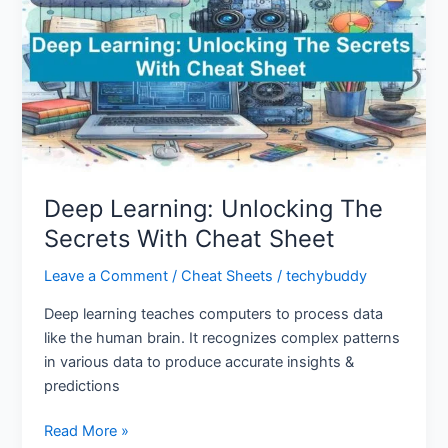
The
Secrets
With
Cheat
Sheet
Deep Learning: Unlocking The
Secrets With Cheat Sheet
Leave a Comment
/
Cheat Sheets
/
techybuddy
Deep learning teaches computers to process data
like the human brain. It recognizes complex patterns
in various data to produce accurate insights &
predictions
Read More »