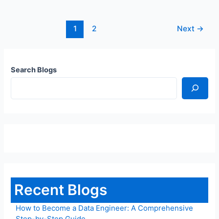
1
2
Next
→
Search Blogs
Recent Blogs
How to Become a Data Engineer: A Comprehensive
Step-by-Step Guide