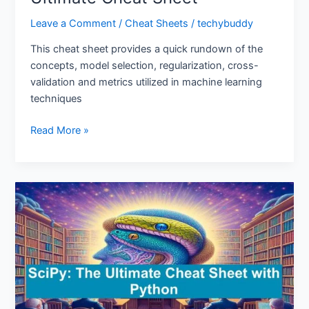
Leave a Comment
/
Cheat Sheets
/
techybuddy
This cheat sheet provides a quick rundown of the
concepts, model selection, regularization, cross-
validation and metrics utilized in machine learning
techniques
Read More »
SciPy:
The
Ultimate
Cheat
Sheet
with
Python