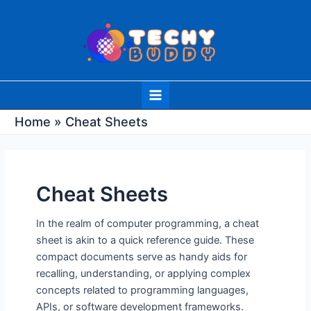
Skip
Post
to
pagination
content
Main
Menu
Home
Cheat Sheets
Cheat Sheets
In the realm of computer programming, a cheat
sheet is akin to a quick reference guide. These
compact documents serve as handy aids for
recalling, understanding, or applying complex
concepts related to programming languages,
APIs, or software development frameworks.