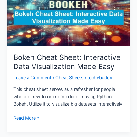
Data
Visualization
Made
Easy
Bokeh Cheat Sheet: Interactive
Data Visualization Made Easy
Leave a Comment
/
Cheat Sheets
/
techybuddy
This cheat sheet serves as a refresher for people
who are new to or intermediate in using Python
Bokeh. Utilize it to visualize big datasets interactively
Read More »