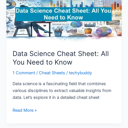
All
You
Need
to
Know
Data Science Cheat Sheet: All
You Need to Know
1 Comment
/
Cheat Sheets
/
techybuddy
Data science is a fascinating field that combines
various disciplines to extract valuable insights from
data. Let’s explore it in a detailed cheat sheet
Read More »