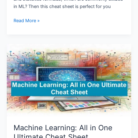
in ML? Then this cheat sheet is perfect for you
Read More »
Machine
Learning:
All
in
One
Ultimate
Cheat
Sheet
Machine Learning: All in One
Ultimate Cheat Sheet