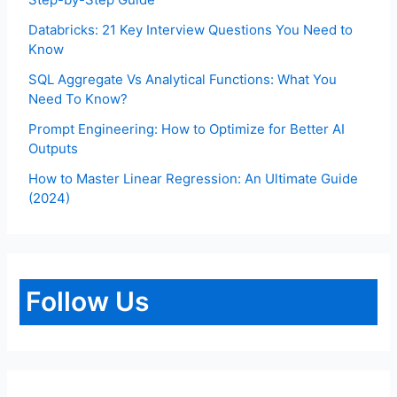
Databricks: 21 Key Interview Questions You Need to
Know
SQL Aggregate Vs Analytical Functions: What You
Need To Know?
Prompt Engineering: How to Optimize for Better AI
Outputs
How to Master Linear Regression: An Ultimate Guide
(2024)
Follow Us