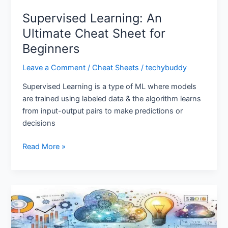
Supervised Learning: An
Ultimate Cheat Sheet for
Beginners
Leave a Comment
/
Cheat Sheets
/
techybuddy
Supervised Learning is a type of ML where models
are trained using labeled data & the algorithm learns
from input-output pairs to make predictions or
decisions
Read More »
Data
Science
Cheat
Sheet: