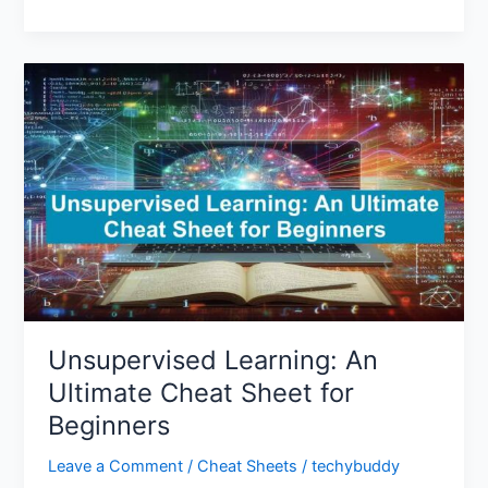
Unsupervised
Learning:
An
Ultimate
Cheat
Sheet
for
Beginners
Unsupervised Learning: An
Ultimate Cheat Sheet for
Beginners
Leave a Comment
/
Cheat Sheets
/
techybuddy