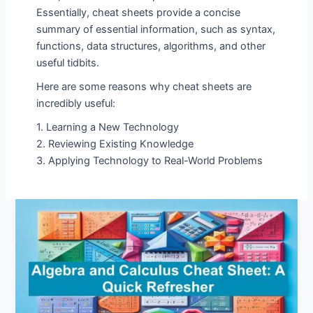
Essentially, cheat sheets provide a concise
summary of essential information, such as syntax,
functions, data structures, algorithms, and other
useful tidbits.
Here are some reasons why cheat sheets are
incredibly useful:
1. Learning a New Technology
2. Reviewing Existing Knowledge
3. Applying Technology to Real-World Problems
Algebra
and
Calculus
Cheat
Sheet:
A
Quick