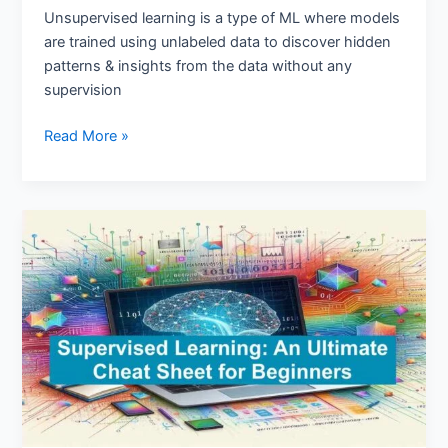
Unsupervised learning is a type of ML where models
are trained using unlabeled data to discover hidden
patterns & insights from the data without any
supervision
Read More »
Supervised
Learning:
An
Ultimate
Cheat
Sheet
for
Beginners