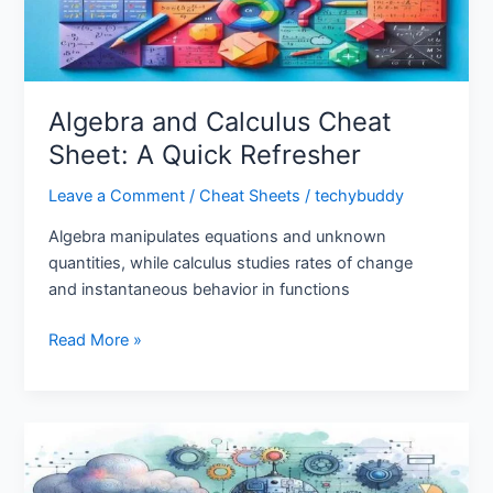
Refresher
Algebra and Calculus Cheat
Sheet: A Quick Refresher
Leave a Comment
/
Cheat Sheets
/
techybuddy
Algebra manipulates equations and unknown
quantities, while calculus studies rates of change
and instantaneous behavior in functions
Read More »
Deep
Learning:
Unlocking