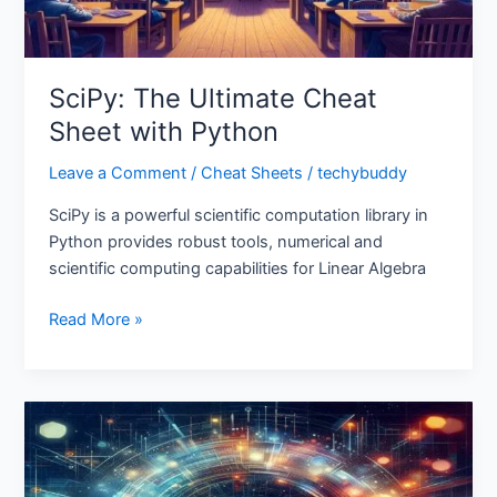
SciPy: The Ultimate Cheat
Sheet with Python
Leave a Comment
/
Cheat Sheets
/
techybuddy
SciPy is a powerful scientific computation library in
Python provides robust tools, numerical and
scientific computing capabilities for Linear Algebra
Read More »
Bokeh
Cheat
Sheet:
Interactive