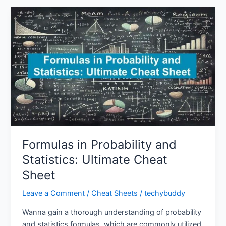
Formulas
in
Probability
and
Statistics:
Ultimate
Cheat
Sheet
Formulas in Probability and
Statistics: Ultimate Cheat
Sheet
Leave a Comment
/
Cheat Sheets
/
techybuddy
Wanna gain a thorough understanding of probability
and statistics formulas, which are commonly utilized