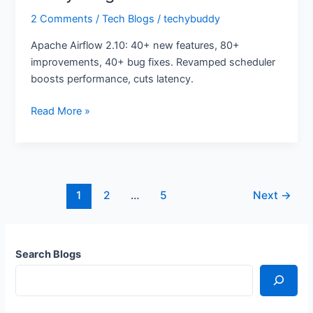
2 Comments
/
Tech Blogs
/
techybuddy
Apache Airflow 2.10: 40+ new features, 80+
improvements, 40+ bug fixes. Revamped scheduler
boosts performance, cuts latency.
Read More »
1
2
…
5
Next
→
Search Blogs