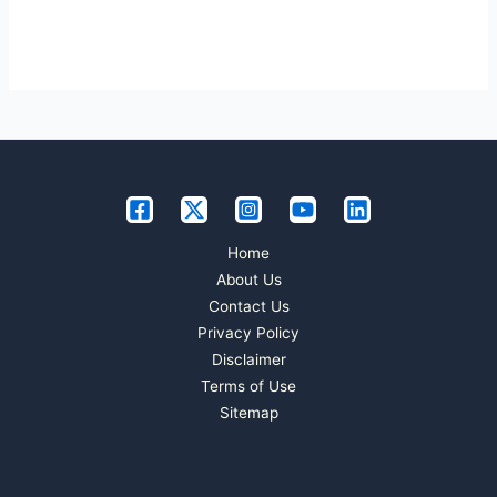
Home
About Us
Contact Us
Privacy Policy
Disclaimer
Terms of Use
Sitemap