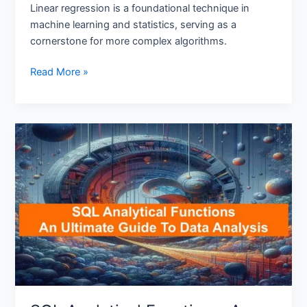
Linear regression is a foundational technique in
machine learning and statistics, serving as a
cornerstone for more complex algorithms.
Read More »
SQL
Analytical
Functions:
An
Ultimate
Guide
To
Data
Analysis