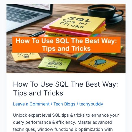
How
To
Use
SQL
The
Best
Way:
Tips
and
Tricks
How To Use SQL The Best Way:
Tips and Tricks
Leave a Comment
/
Tech Blogs
/
techybuddy
Unlock expert level SQL tips & tricks to enhance your
query performance & efficiency. Master advanced
techniques, window functions & optimization with