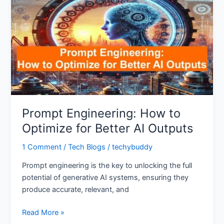
How
to
Optimize
for
Better
AI
Outputs
Prompt Engineering: How to
Optimize for Better AI Outputs
1 Comment
/
Tech Blogs
/
techybuddy
Prompt engineering is the key to unlocking the full
potential of generative AI systems, ensuring they
produce accurate, relevant, and
Read More »