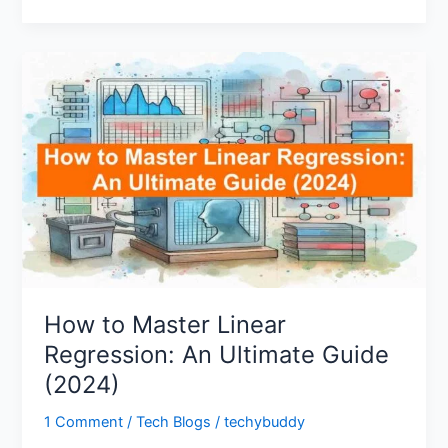
How
to
Master
Linear
Regression:
An
Ultimate
Guide
(2024)
How to Master Linear
Regression: An Ultimate Guide
(2024)
1 Comment
/
Tech Blogs
/
techybuddy