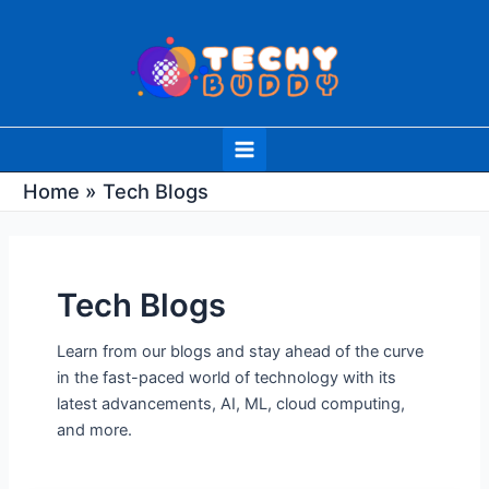
Skip
Post
to
pagination
content
Main
Menu
Home
Tech Blogs
Tech Blogs
Learn from our blogs and stay ahead of the curve
in the fast-paced world of technology with its
latest advancements, AI, ML, cloud computing,
and more.