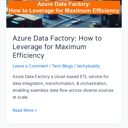
for
Maximum
Efficiency
Azure Data Factory: How to
Leverage for Maximum
Efficiency
Leave a Comment
/
Tech Blogs
/
techybuddy
Azure Data Factory a cloud-based ETL service for
data integration, transformation, & orchestration,
enabling seamless data flow across diverse sources
at scale.
Read More »