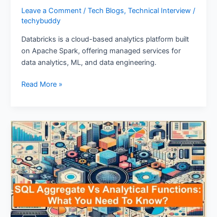
Leave a Comment
/
Tech Blogs
,
Technical Interview
/
techybuddy
Databricks is a cloud-based analytics platform built
on Apache Spark, offering managed services for
data analytics, ML, and data engineering.
Read More »
SQL
Aggregate
Vs
Analytical
Functions:
What
You
Need