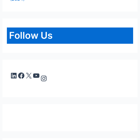
Follow Us