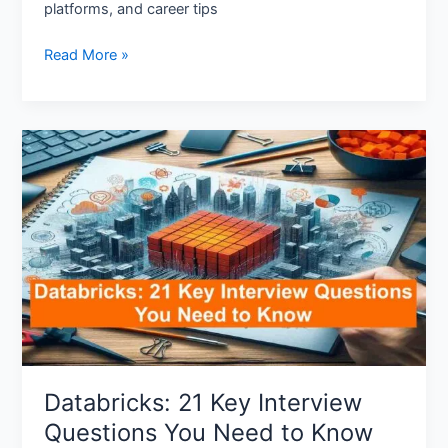
platforms, and career tips
Read More »
Databricks:
21
Key
Interview
Questions
You
Need
to
Know
Databricks: 21 Key Interview
Questions You Need to Know