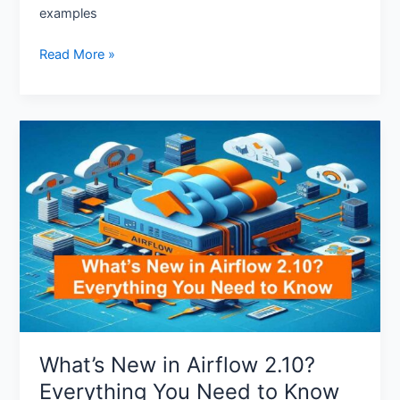
examples
Read More »
What’s
New
in
Airflow
2.10?
Everything
You
Need
to
Know
What’s New in Airflow 2.10?
Everything You Need to Know