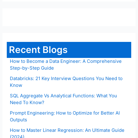
Recent Blogs
How to Become a Data Engineer: A Comprehensive
Step-by-Step Guide
Databricks: 21 Key Interview Questions You Need to
Know
SQL Aggregate Vs Analytical Functions: What You
Need To Know?
Prompt Engineering: How to Optimize for Better AI
Outputs
How to Master Linear Regression: An Ultimate Guide
(2024)