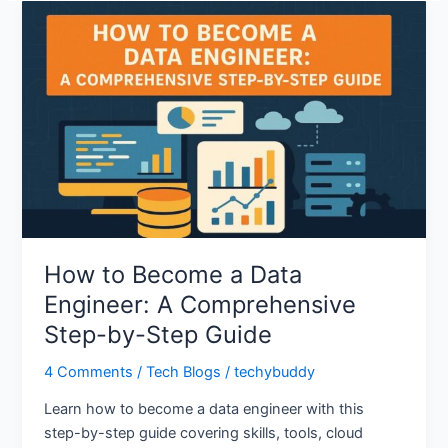
How
to
Become
a
Data
Engineer:
A
Comprehensive
Step-
by-
Step
How to Become a Data
Guide
Engineer: A Comprehensive
Step-by-Step Guide
4 Comments
/
Tech Blogs
/
techybuddy
Learn how to become a data engineer with this
step-by-step guide covering skills, tools, cloud