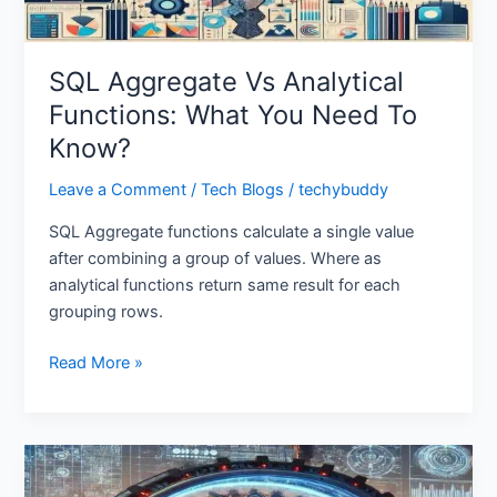
To
Know?
SQL Aggregate Vs Analytical
Functions: What You Need To
Know?
Leave a Comment
/
Tech Blogs
/
techybuddy
SQL Aggregate functions calculate a single value
after combining a group of values. Where as
analytical functions return same result for each
grouping rows.
Read More »
Prompt
Engineering: