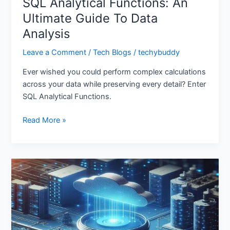
SQL Analytical Functions: An
Ultimate Guide To Data
Analysis
Leave a Comment
/
Tech Blogs
/
techybuddy
Ever wished you could perform complex calculations
across your data while preserving every detail? Enter
SQL Analytical Functions.
Read More »
Azure
Data
Factory:
How
to
Leverage