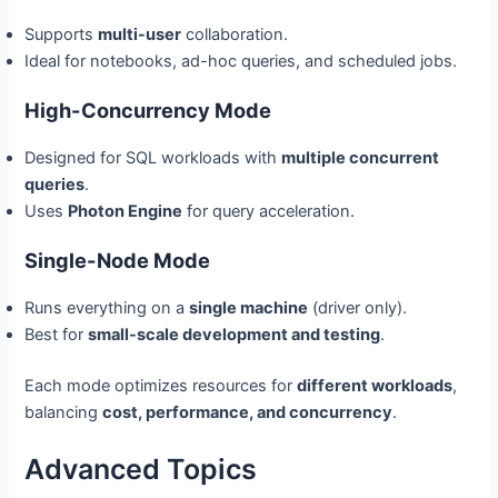
Supports
multi-user
collaboration.
Ideal for notebooks, ad-hoc queries, and scheduled jobs.
High-Concurrency Mode
Designed for SQL workloads with
multiple concurrent
queries
.
Uses
Photon Engine
for query acceleration.
Single-Node Mode
Runs everything on a
single machine
(driver only).
Best for
small-scale development and testing
.
Each mode optimizes resources for
different workloads
,
balancing
cost, performance, and concurrency
.
Advanced Topics