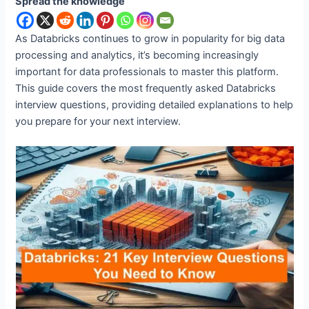
Spread the knowledge
As Databricks continues to grow in popularity for big data
processing and analytics, it’s becoming increasingly
important for data professionals to master this platform.
This guide covers the most frequently asked Databricks
interview questions, providing detailed explanations to help
you prepare for your next interview.