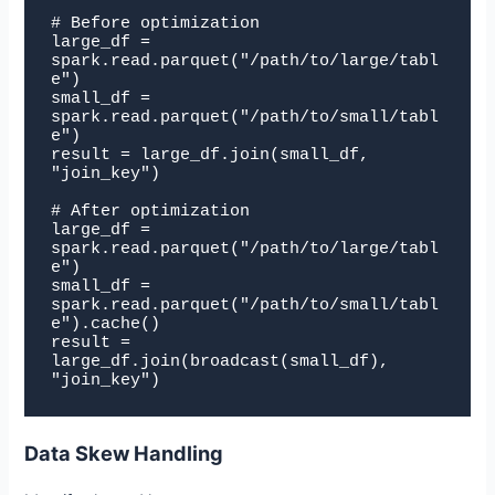
# Before optimization

large_df = 
spark.read.parquet("/path/to/large/tabl
e")

small_df = 
spark.read.parquet("/path/to/small/tabl
e")

result = large_df.join(small_df, 
"join_key")

# After optimization

large_df = 
spark.read.parquet("/path/to/large/tabl
e")

small_df = 
spark.read.parquet("/path/to/small/tabl
e").cache()

result = 
large_df.join(broadcast(small_df), 
"join_key")
Data Skew Handling