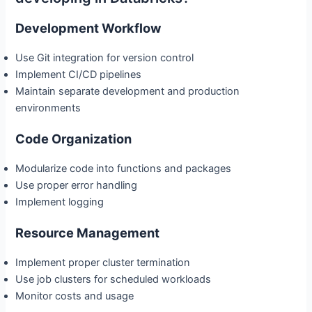
Development Workflow
Use Git integration for version control
Implement CI/CD pipelines
Maintain separate development and production
environments
Code Organization
Modularize code into functions and packages
Use proper error handling
Implement logging
Resource Management
Implement proper cluster termination
Use job clusters for scheduled workloads
Monitor costs and usage