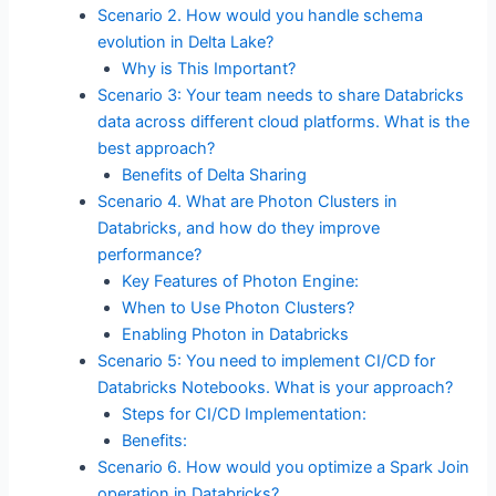
Scenario 2. How would you handle schema
evolution in Delta Lake?
Why is This Important?
Scenario 3: Your team needs to share Databricks
data across different cloud platforms. What is the
best approach?
Benefits of Delta Sharing
Scenario 4. What are Photon Clusters in
Databricks, and how do they improve
performance?
Key Features of Photon Engine:
When to Use Photon Clusters?
Enabling Photon in Databricks
Scenario 5: You need to implement CI/CD for
Databricks Notebooks. What is your approach?
Steps for CI/CD Implementation:
Benefits:
Scenario 6. How would you optimize a Spark Join
operation in Databricks?