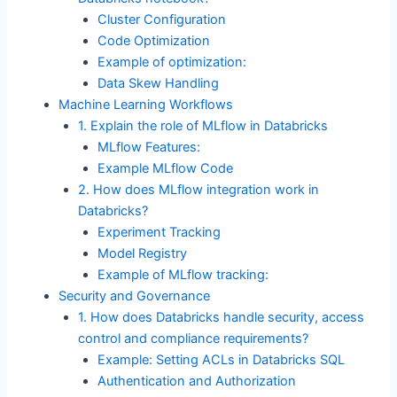
Cluster Configuration
Code Optimization
Example of optimization:
Data Skew Handling
Machine Learning Workflows
1. Explain the role of MLflow in Databricks
MLflow Features:
Example MLflow Code
2. How does MLflow integration work in
Databricks?
Experiment Tracking
Model Registry
Example of MLflow tracking:
Security and Governance
1. How does Databricks handle security, access
control and compliance requirements?
Example: Setting ACLs in Databricks SQL
Authentication and Authorization