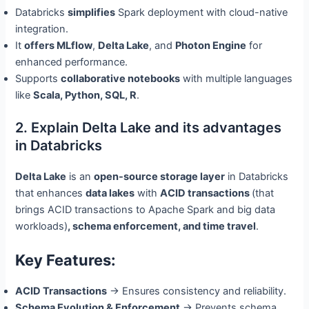
Databricks
simplifies
Spark deployment with cloud-native
integration.
It
offers MLflow
,
Delta Lake
, and
Photon Engine
for
enhanced performance.
Supports
collaborative notebooks
with multiple languages
like
Scala, Python, SQL, R
.
2. Explain Delta Lake and its advantages
in Databricks
Delta Lake
is an
open-source storage layer
in Databricks
that enhances
data lakes
with
ACID transactions
(that
brings ACID transactions to Apache Spark and big data
workloads)
, schema enforcement, and time travel
.
Key Features:
ACID Transactions
→ Ensures consistency and reliability.
Schema Evolution & Enforcement
→ Prevents schema