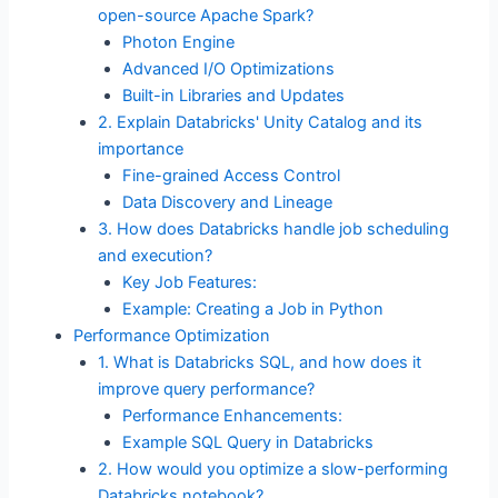
open-source Apache Spark?
Photon Engine
Advanced I/O Optimizations
Built-in Libraries and Updates
2. Explain Databricks' Unity Catalog and its
importance
Fine-grained Access Control
Data Discovery and Lineage
3. How does Databricks handle job scheduling
and execution?
Key Job Features:
Example: Creating a Job in Python
Performance Optimization
1. What is Databricks SQL, and how does it
improve query performance?
Performance Enhancements:
Example SQL Query in Databricks
2. How would you optimize a slow-performing
Databricks notebook?