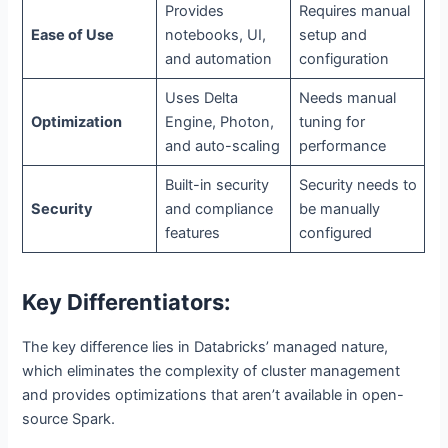
Provides
Requires manual
Ease of Use
notebooks, UI,
setup and
and automation
configuration
Uses Delta
Needs manual
Optimization
Engine, Photon,
tuning for
and auto-scaling
performance
Built-in security
Security needs to
Security
and compliance
be manually
features
configured
Key Differentiators:
The key difference lies in Databricks’ managed nature,
which eliminates the complexity of cluster management
and provides optimizations that aren’t available in open-
source Spark.