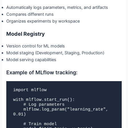
Automatically logs parameters, metrics, and artifacts
Compares different runs
Organizes experiments by workspace
Model Registry
Version control for ML models
Model staging (Development, Staging, Production)
Model serving capabilities
Example of MLflow tracking:
import mlflow

with mlflow.start_run():

    # Log parameters

    mlflow.log_param("learning_rate", 
0.01)

    # Train model
