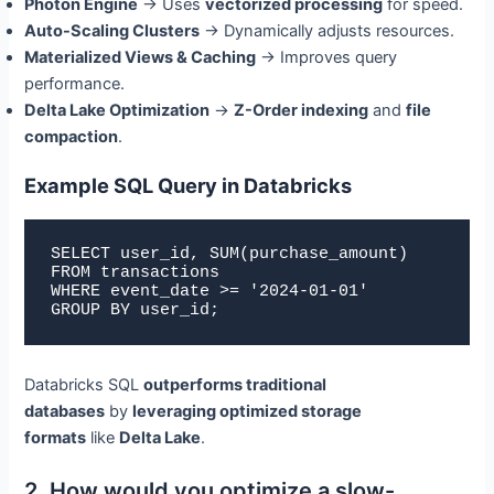
Photon Engine
→ Uses
vectorized processing
for speed.
Auto-Scaling Clusters
→ Dynamically adjusts resources.
Materialized Views & Caching
→ Improves query
performance.
Delta Lake Optimization
→
Z-Order indexing
and
file
compaction
.
Example SQL Query in Databricks
SELECT user_id, SUM(purchase_amount) 

FROM transactions 

WHERE event_date >= '2024-01-01' 

GROUP BY user_id;
Databricks SQL
outperforms traditional
databases
by
leveraging optimized storage
formats
like
Delta Lake
.
2. How would you optimize a slow-