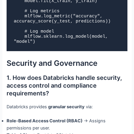
    model.fit(X_train, y_train)

    # Log metrics

    mlflow.log_metric("accuracy", 
accuracy_score(y_test, predictions))

    # Log model

    mlflow.sklearn.log_model(model, 
"model")
Security and Governance
1. How does Databricks handle security,
access control and compliance
requirements?
Databricks provides
granular security
via:
Role-Based Access Control (RBAC)
→ Assigns
permissions per user.