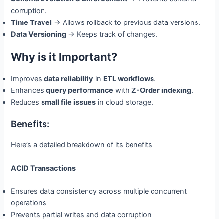
corruption.
Time Travel
→ Allows rollback to previous data versions.
Data Versioning
→ Keeps track of changes.
Why is it Important?
Improves
data reliability
in
ETL workflows
.
Enhances
query performance
with
Z-Order indexing
.
Reduces
small file issues
in cloud storage.
Benefits:
Here’s a detailed breakdown of its benefits:
ACID Transactions
Ensures data consistency across multiple concurrent
operations
Prevents partial writes and data corruption