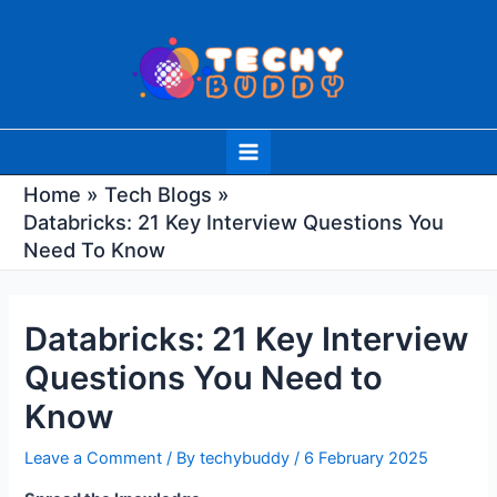
Skip
Post
to
navigation
content
Main
Menu
Home
Tech Blogs
Databricks: 21 Key Interview Questions You
Need To Know
Databricks: 21 Key Interview
Questions You Need to
Know
Leave a Comment
/ By
techybuddy
/
6 February 2025