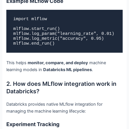
Example MLflow Code
import mlflow

mlflow.start_run()

mlflow.log_param("learning_rate", 0.01)

mlflow.log_metric("accuracy", 0.95)

mlflow.end_run()
This helps
monitor, compare, and deploy
machine
learning models in
Databricks ML pipelines
.
2. How does MLflow integration work in
Databricks?
Databricks provides native MLflow integration for
managing the machine learning lifecycle:
Experiment Tracking