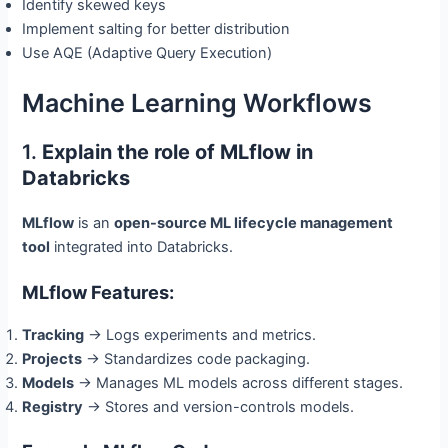
Identify skewed keys
Implement salting for better distribution
Use AQE (Adaptive Query Execution)
Machine Learning Workflows
1.
Explain the role of MLflow in
Databricks
MLflow
is an
open-source ML lifecycle management
tool
integrated into Databricks.
MLflow Features:
Tracking
→ Logs experiments and metrics.
Projects
→ Standardizes code packaging.
Models
→ Manages ML models across different stages.
Registry
→ Stores and version-controls models.