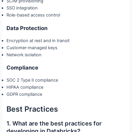
SCIM provisioning
SSO integration
Role-based access control
Data Protection
Encryption at rest and in transit
Customer-managed keys
Network isolation
Compliance
SOC 2 Type II compliance
HIPAA compliance
GDPR compliance
Best Practices
1. What are the best practices for
developing in Databricks?