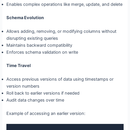
Enables complex operations like merge, update, and delete
Schema Evolution
Allows adding, removing, or modifying columns without
disrupting existing queries
Maintains backward compatibility
Enforces schema validation on write
Time Travel
Access previous versions of data using timestamps or
version numbers
Roll back to earlier versions if needed
Audit data changes over time
Example of accessing an earlier version: