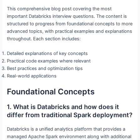
This comprehensive blog post covering the most
important Databricks interview questions. The content is
structured to progress from foundational concepts to more
advanced topics, with practical examples and explanations
throughout. Each section includes:
Detailed explanations of key concepts
Practical code examples where relevant
Best practices and optimization tips
Real-world applications
Foundational Concepts
1. What is Databricks and how does it
differ from traditional Spark deployment?
Databricks is a unified analytics platform that provides a
managed Apache Spark environment along with additional