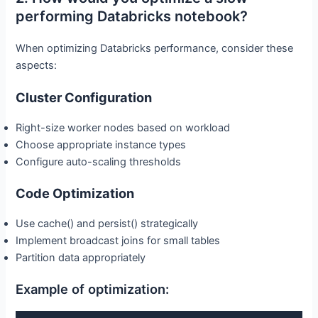
performing Databricks notebook?
When optimizing Databricks performance, consider these
aspects:
Cluster Configuration
Right-size worker nodes based on workload
Choose appropriate instance types
Configure auto-scaling thresholds
Code Optimization
Use cache() and persist() strategically
Implement broadcast joins for small tables
Partition data appropriately
Example of optimization: