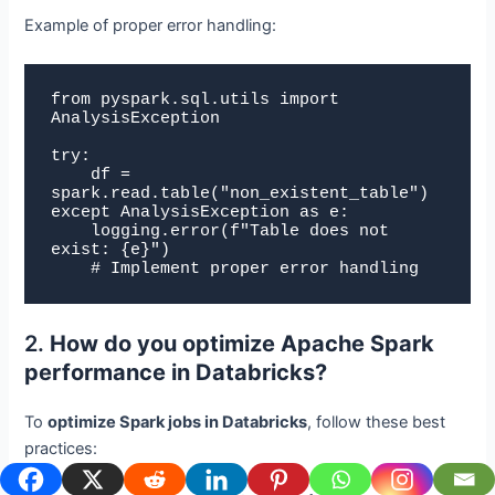
Example of proper error handling:
from pyspark.sql.utils import 
AnalysisException

try:

    df = 
spark.read.table("non_existent_table")

except AnalysisException as e:

    logging.error(f"Table does not 
exist: {e}")

    # Implement proper error handling
2.
How do you optimize Apache Spark
performance in Databricks?
To
optimize Spark jobs in Databricks
, follow these best
practices: