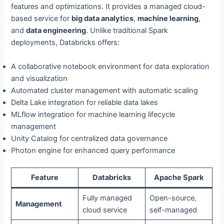
features and optimizations. It provides a managed cloud-
based service for
big data analytics
,
machine learning
,
and
data engineering
. Unlike traditional Spark
deployments, Databricks offers:
A collaborative notebook environment for data exploration
and visualization
Automated cluster management with automatic scaling
Delta Lake integration for reliable data lakes
MLflow integration for machine learning lifecycle
management
Unity Catalog for centralized data governance
Photon engine for enhanced query performance
Feature
Databricks
Apache Spark
Fully managed
Open-source,
Management
cloud service
self-managed