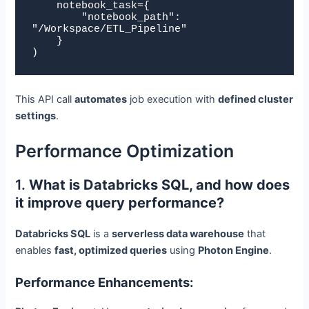
    notebook_task={

        "notebook_path": 
"/Workspace/ETL_Pipeline"

    }

)
This API call
automates
job execution with
defined cluster
settings
.
Performance Optimization
1.
What is Databricks SQL, and how does
it improve query performance?
Databricks SQL
is a
serverless data warehouse
that
enables
fast, optimized queries
using
Photon Engine
.
Performance Enhancements: