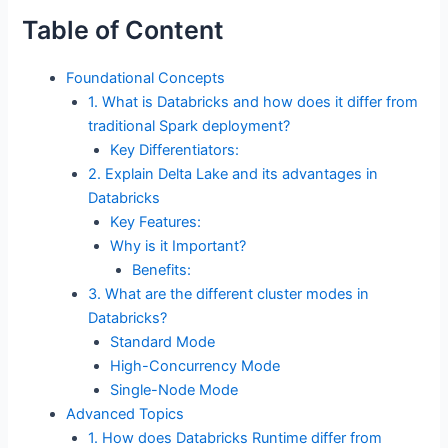
Table of Content
Foundational Concepts
1. What is Databricks and how does it differ from
traditional Spark deployment?
Key Differentiators:
2. Explain Delta Lake and its advantages in
Databricks
Key Features:
Why is it Important?
Benefits:
3. What are the different cluster modes in
Databricks?
Standard Mode
High-Concurrency Mode
Single-Node Mode
Advanced Topics
1. How does Databricks Runtime differ from