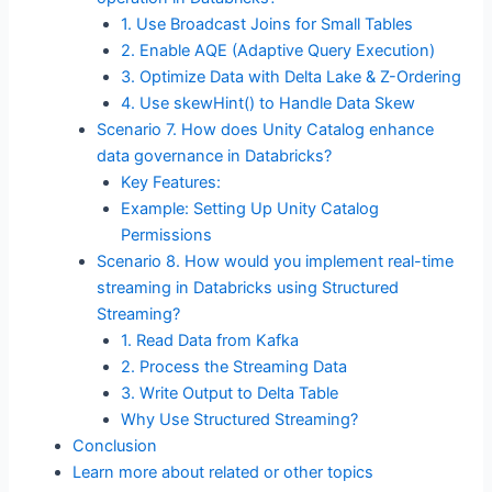
1. Use Broadcast Joins for Small Tables
2. Enable AQE (Adaptive Query Execution)
3. Optimize Data with Delta Lake & Z-Ordering
4. Use skewHint() to Handle Data Skew
Scenario 7. How does Unity Catalog enhance
data governance in Databricks?
Key Features:
Example: Setting Up Unity Catalog
Permissions
Scenario 8. How would you implement real-time
streaming in Databricks using Structured
Streaming?
1. Read Data from Kafka
2. Process the Streaming Data
3. Write Output to Delta Table
Why Use Structured Streaming?
Conclusion
Learn more about related or other topics