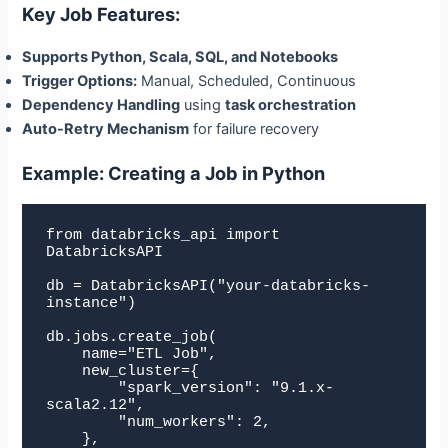
Key Job Features:
Supports Python, Scala, SQL, and Notebooks
Trigger Options:
Manual, Scheduled, Continuous
Dependency Handling
using
task orchestration
Auto-Retry Mechanism
for failure recovery
Example: Creating a Job in Python
from databricks_api import 
DatabricksAPI

db = DatabricksAPI("your-databricks-
instance")

db.jobs.create_job(

    name="ETL Job",

    new_cluster={

        "spark_version": "9.1.x-
scala2.12",

        "num_workers": 2,

    },
