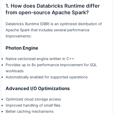
1. How does Databricks Runtime differ
from open-source Apache Spark?
Databricks Runtime (DBR) is an optimized distribution of
Apache Spark that includes several performance
improvements:
Photon Engine
Native vectorized engine written in C++
Provides up to 8x performance improvement for SQL
workloads
Automatically enabled for supported operations
Advanced I/O Optimizations
Optimized cloud storage access
Improved handling of small files
Better caching mechanisms