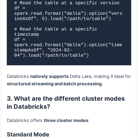
# Read the table at a specific version

df = 
spark.read.format("delta").option("vers
ionAsOf", 5).load("/path/to/table")

# Read the table at a specific 
timestamp

df = 
spark.read.format("delta").option("time
stampAsOf", "2024-02-
04").load("/path/to/table")
Databricks
natively supports
Delta Lake, making it ideal for
structured streaming and batch processing
.
3. What are the different cluster modes
in Databricks?
Databricks offers
three cluster modes
:
Standard Mode