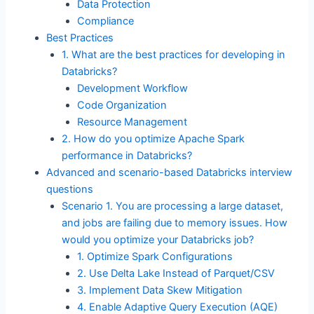
Data Protection
Compliance
Best Practices
1. What are the best practices for developing in
Databricks?
Development Workflow
Code Organization
Resource Management
2. How do you optimize Apache Spark
performance in Databricks?
Advanced and scenario-based Databricks interview
questions
Scenario 1. You are processing a large dataset,
and jobs are failing due to memory issues. How
would you optimize your Databricks job?
1. Optimize Spark Configurations
2. Use Delta Lake Instead of Parquet/CSV
3. Implement Data Skew Mitigation
4. Enable Adaptive Query Execution (AQE)