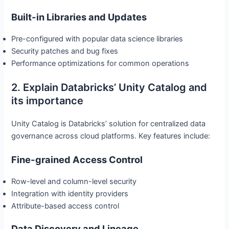
Built-in Libraries and Updates
Pre-configured with popular data science libraries
Security patches and bug fixes
Performance optimizations for common operations
2. Explain Databricks’ Unity Catalog and
its importance
Unity Catalog is Databricks’ solution for centralized data
governance across cloud platforms. Key features include:
Fine-grained Access Control
Row-level and column-level security
Integration with identity providers
Attribute-based access control
Data Discovery and Lineage