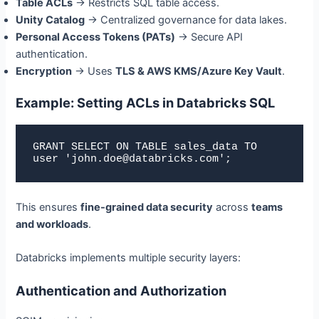
Table ACLs
→ Restricts SQL table access.
Unity Catalog
→ Centralized governance for data lakes.
Personal Access Tokens (PATs)
→ Secure API
authentication.
Encryption
→ Uses
TLS & AWS KMS/Azure Key Vault
.
Example: Setting ACLs in Databricks SQL
GRANT SELECT ON TABLE sales_data TO 
user 'john.doe@databricks.com';
This ensures
fine-grained data security
across
teams
and workloads
.
Databricks implements multiple security layers:
Authentication and Authorization