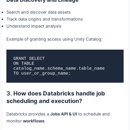
Search and discover data assets
Track data origins and transformations
Understand impact analysis
Example of granting access using Unity Catalog:
GRANT SELECT

ON TABLE 
catalog_name.schema_name.table_name

TO user_or_group_name;
3.
How does Databricks handle job
scheduling and execution?
Databricks provides a
Jobs API & UI
to schedule and
monitor
workflows
.