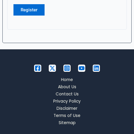
Register
Home
About Us
Contact Us
Privacy Policy
Disclaimer
Terms of Use
Sitemap