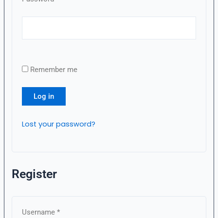
Remember me
Log in
Lost your password?
Register
Username
*