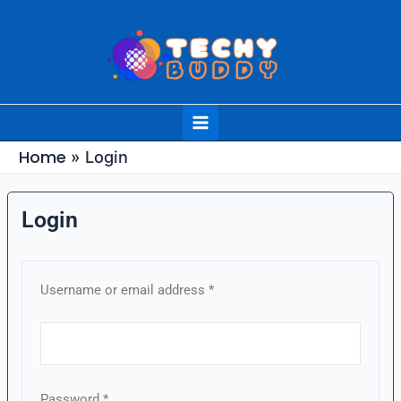
Skip
to
content
Main
Menu
Home
Login
Login
Required
Required
Required
Required
Required
Username or email address
*
Password
*