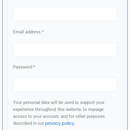
Email address
*
Password
*
Your personal data will be used to support your
experience throughout this website, to manage
access to your account, and for other purposes
privacy policy
described in our
.