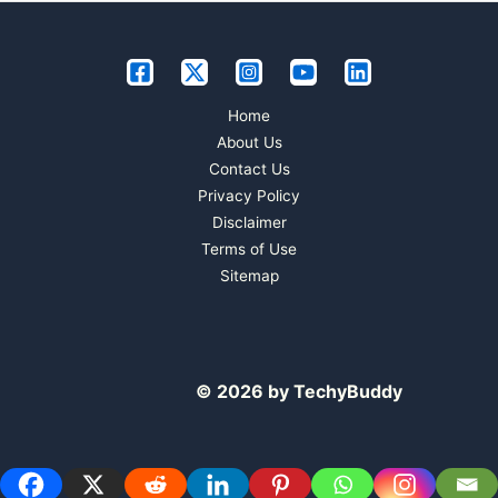
Home
About Us
Contact Us
Privacy Policy
Disclaimer
Terms of Use
Sitemap
© 2026 by TechyBuddy