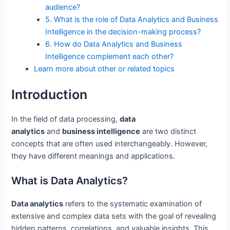
audience?
5. What is the role of Data Analytics and Business
Intelligence in the decision-making process?
6. How do Data Analytics and Business
Intelligence complement each other?
Learn more about other or related topics
Introduction
In the field of data processing,
data
analytics
and
business intelligence
are two distinct
concepts that are often used interchangeably. However,
they have different meanings and applications.
What is Data Analytics?
Data analytics
refers to the systematic examination of
extensive and complex data sets with the goal of revealing
hidden patterns, correlations, and valuable insights. This