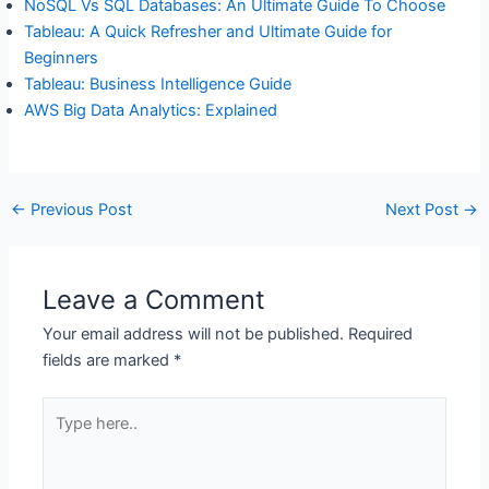
NoSQL Vs SQL Databases: An Ultimate Guide To Choose
Tableau: A Quick Refresher and Ultimate Guide for
Beginners
Tableau: Business Intelligence Guide
AWS Big Data Analytics: Explained
←
Previous Post
Next Post
→
Leave a Comment
Your email address will not be published.
Required
fields are marked
*
Type
here..