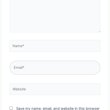
Name*
Email*
Website
Save my name, email, and website in this browser