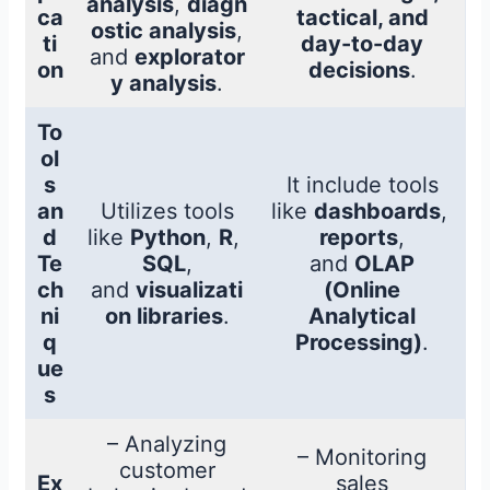
analysis
,
diagn
ca
tactical, and
ostic analysis
,
ti
day-to-day
and
explorator
on
decisions
.
y analysis
.
To
ol
s
It include tools
an
Utilizes tools
like
dashboards
,
d
like
Python
,
R
,
reports
,
Te
SQL
,
and
OLAP
ch
and
visualizati
(Online
ni
on libraries
.
Analytical
q
Processing)
.
ue
s
– Analyzing
– Monitoring
customer
Ex
sales