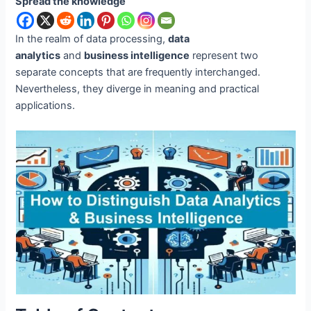
Spread the knowledge
In the realm of data processing,
data
analytics
and
business intelligence
represent two
separate concepts that are frequently interchanged.
Nevertheless, they diverge in meaning and practical
applications.