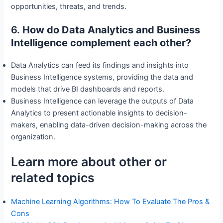
opportunities, threats, and trends.
6.
How do Data Analytics and Business
Intelligence complement each other?
Data Analytics can feed its findings and insights into
Business Intelligence systems, providing the data and
models that drive BI dashboards and reports.
Business Intelligence can leverage the outputs of Data
Analytics to present actionable insights to decision-
makers, enabling data-driven decision-making across the
organization.
Learn more about other or
related topics
Machine Learning Algorithms: How To Evaluate The Pros &
Cons