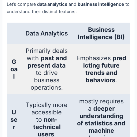
Let’s compare
data analytics
and
business intelligence
to
understand their distinct features:
Business
Data Analytics
Intelligence (BI)
Primarily deals
with
past and
Emphasizes
pred
G
present data
icting future
oa
to drive
trends and
l
business
behaviors
.
operations.
mostly requires
Typically more
a
deeper
U
accessible
understanding
se
to
non-
of statistics and
r
technical
machine
users
.