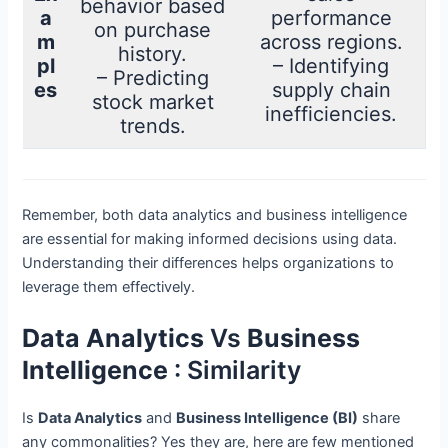
behavior based
a
performance
on purchase
m
across regions.
history.
pl
– Identifying
– Predicting
es
supply chain
stock market
inefficiencies.
trends.
Remember, both data analytics and business intelligence
are essential for making informed decisions using data.
Understanding their differences helps organizations to
leverage them effectively.
Data Analytics
Vs
Business
Intelligence
: Similarity
Is
Data Analytics
and
Business Intelligence (BI)
share
any commonalities? Yes they are, here are few mentioned