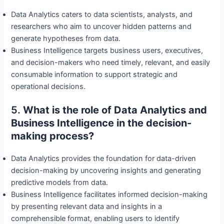
Data Analytics caters to data scientists, analysts, and
researchers who aim to uncover hidden patterns and
generate hypotheses from data.
Business Intelligence targets business users, executives,
and decision-makers who need timely, relevant, and easily
consumable information to support strategic and
operational decisions.
5.
What is the role of Data Analytics and
Business Intelligence in the decision-
making process?
Data Analytics provides the foundation for data-driven
decision-making by uncovering insights and generating
predictive models from data.
Business Intelligence facilitates informed decision-making
by presenting relevant data and insights in a
comprehensible format, enabling users to identify