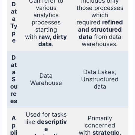
Can refer to
Includes only
D
various
those processes
at
analytics
which
a
processes
required
refined
Ty
starting
and structured
p
with
raw, dirty
data
from data
e
data
.
warehouses.
D
at
a
Data Lakes,
Data
S
Unstructured
Warehouse
ou
data
rc
es
Used for tasks
A
Primarily
like
descriptiv
p
concerned
e
pli
with
strategic,