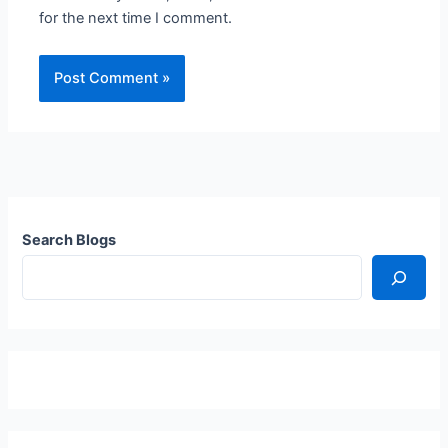
for the next time I comment.
Search Blogs