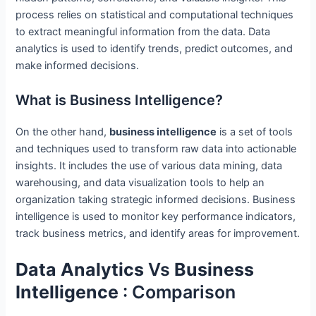
process relies on statistical and computational techniques
to extract meaningful information from the data. Data
analytics is used to identify trends, predict outcomes, and
make informed decisions.
What is Business Intelligence?
On the other hand,
business intelligence
is a set of tools
and techniques used to transform raw data into actionable
insights. It includes the use of various data mining, data
warehousing, and data visualization tools to help an
organization taking strategic informed decisions. Business
intelligence is used to monitor key performance indicators,
track business metrics, and identify areas for improvement.
Data Analytics
Vs
Business
Intelligence
: Comparison