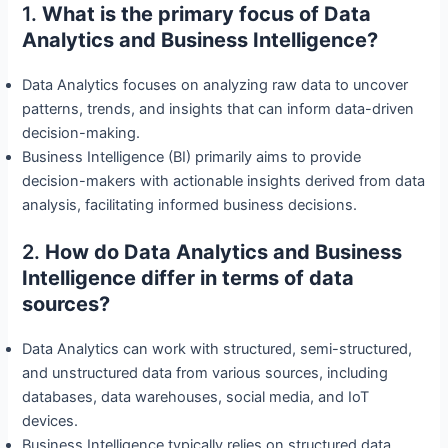
1.
What is the primary focus of Data
Analytics and Business Intelligence?
Data Analytics focuses on analyzing raw data to uncover
patterns, trends, and insights that can inform data-driven
decision-making.
Business Intelligence (BI) primarily aims to provide
decision-makers with actionable insights derived from data
analysis, facilitating informed business decisions.
2.
How do Data Analytics and Business
Intelligence differ in terms of data
sources?
Data Analytics can work with structured, semi-structured,
and unstructured data from various sources, including
databases, data warehouses, social media, and IoT
devices.
Business Intelligence typically relies on structured data