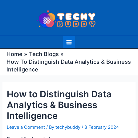
Skip
Post
to
navigation
content
Main
Menu
Home
Tech Blogs
How To Distinguish Data Analytics & Business
Intelligence
How to Distinguish Data
Analytics & Business
Intelligence
Leave a Comment
/ By
techybuddy
/
8 February 2024