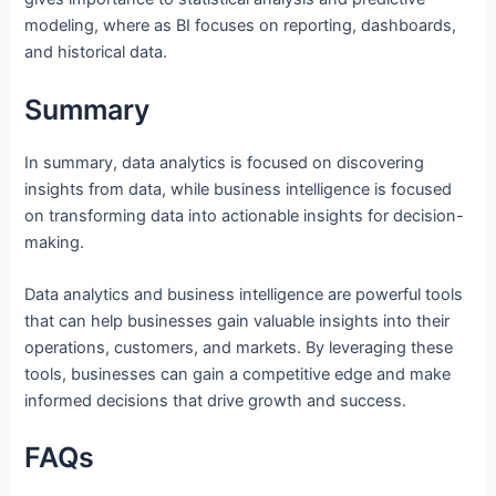
modeling, where as BI focuses on reporting, dashboards,
and historical data.
Summary
In summary, data analytics is focused on discovering
insights from data, while business intelligence is focused
on transforming data into actionable insights for decision-
making.
Data analytics and business intelligence are powerful tools
that can help businesses gain valuable insights into their
operations, customers, and markets. By leveraging these
tools, businesses can gain a competitive edge and make
informed decisions that drive growth and success.
FAQs