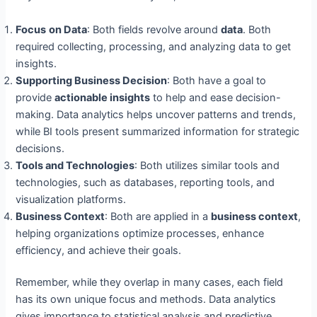
Focus
on Data
: Both fields revolve around
data
. Both
required collecting, processing, and analyzing data to get
insights.
Suppor
ting Business Decision
: Both have a goal to
provide
actionable insights
to help and ease decision-
making. Data analytics helps uncover patterns and trends,
while BI tools present summarized information for strategic
decisions.
Tools and Technologies
: Both utilizes similar tools and
technologies, such as databases, reporting tools, and
visualization platforms.
Business Context
: Both are applied in a
business context
,
helping organizations optimize processes, enhance
efficiency, and achieve their goals.
Remember, while they overlap in many cases, each field
has its own unique focus and methods. Data analytics
gives importance to statistical analysis and predictive