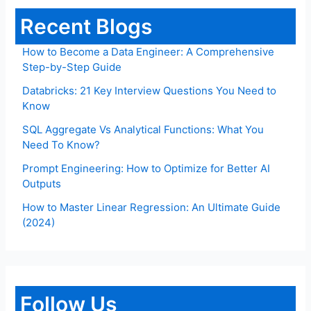
Recent Blogs
How to Become a Data Engineer: A Comprehensive
Step-by-Step Guide
Databricks: 21 Key Interview Questions You Need to
Know
SQL Aggregate Vs Analytical Functions: What You
Need To Know?
Prompt Engineering: How to Optimize for Better AI
Outputs
How to Master Linear Regression: An Ultimate Guide
(2024)
Follow Us