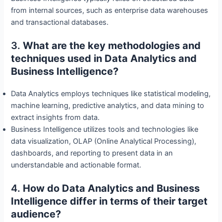
from internal sources, such as enterprise data warehouses
and transactional databases.
3.
What are the key methodologies and
techniques used in Data Analytics and
Business Intelligence?
Data Analytics employs techniques like statistical modeling,
machine learning, predictive analytics, and data mining to
extract insights from data.
Business Intelligence utilizes tools and technologies like
data visualization, OLAP (Online Analytical Processing),
dashboards, and reporting to present data in an
understandable and actionable format.
4.
How do Data Analytics and Business
Intelligence differ in terms of their target
audience?