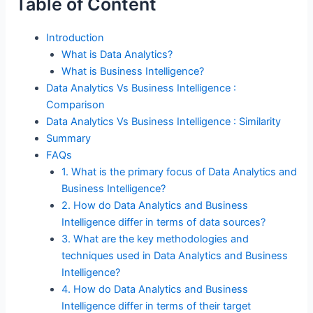
Table of Content
Introduction
What is Data Analytics?
What is Business Intelligence?
Data Analytics Vs Business Intelligence :
Comparison
Data Analytics Vs Business Intelligence : Similarity
Summary
FAQs
1. What is the primary focus of Data Analytics and
Business Intelligence?
2. How do Data Analytics and Business
Intelligence differ in terms of data sources?
3. What are the key methodologies and
techniques used in Data Analytics and Business
Intelligence?
4. How do Data Analytics and Business
Intelligence differ in terms of their target