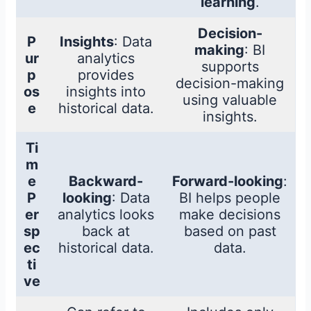
learning
.
Decision-
P
Insights
: Data
making
: BI
ur
analytics
supports
p
provides
decision-making
os
insights into
using valuable
e
historical data.
insights.
Ti
m
e
Backward-
Forward-looking
:
P
looking
: Data
BI helps people
er
analytics looks
make decisions
sp
back at
based on past
ec
historical data.
data.
ti
ve