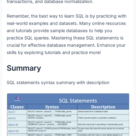
transactions, and database normalization.
Remember, the best way to learn SQL is by practicing with
real-world examples and datasets. Many online resources
and tutorials provide sample databases to help you
practice SQL queries. Mastering these SQL statements is
crucial for effective database management. Enhance your
skills by exploring tutorials and practice more!
Summary
SQL statements syntax summary with description