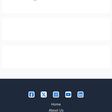
Home
About Us