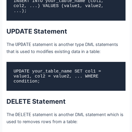
INSERT INTO your_table_name (col1, 
col2, ...) VALUES (value1, value2, 
...);
UPDATE Statement
The
UPDATE
statement is another type DML statements
that is used to modifies existing data in a table:
UPDATE your_table_name SET col1 = 
value1, col2 = value2, ... WHERE 
condition;
DELETE Statement
The
DELETE
statement is another DML statement which is
used to removes rows from a table: