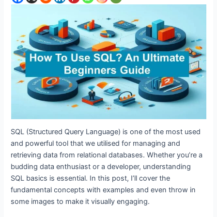
SQL (Structured Query Language) is one of the most used
and powerful tool that we utilised for managing and
retrieving data from relational databases. Whether you’re a
budding data enthusiast or a developer, understanding
SQL basics is essential. In this post, I’ll cover the
fundamental concepts with examples and even throw in
some images to make it visually engaging.