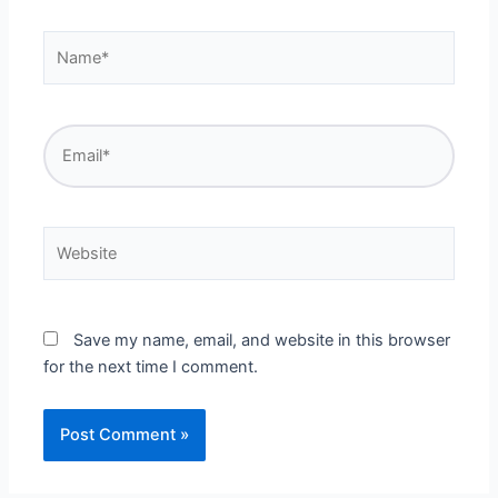
Name*
Email*
Website
Save my name, email, and website in this browser
for the next time I comment.