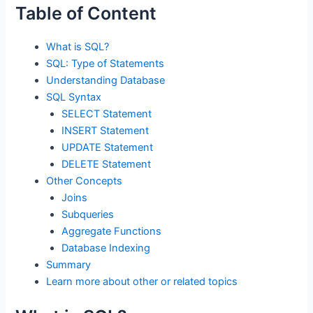
Table of Content
What is SQL?
SQL: Type of Statements
Understanding Database
SQL Syntax
SELECT Statement
INSERT Statement
UPDATE Statement
DELETE Statement
Other Concepts
Joins
Subqueries
Aggregate Functions
Database Indexing
Summary
Learn more about other or related topics