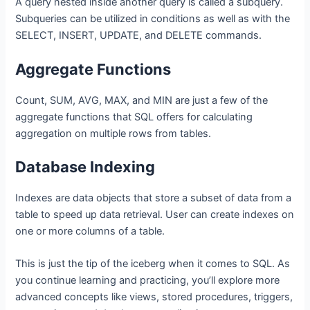
A query nested inside another query is called a subquery.
Subqueries can be utilized in conditions as well as with the
SELECT, INSERT, UPDATE, and DELETE commands.
Aggregate Functions
Count, SUM, AVG, MAX, and MIN are just a few of the
aggregate functions that SQL offers for calculating
aggregation on multiple rows from tables.
Database Indexing
Indexes are data objects that store a subset of data from a
table to speed up data retrieval. User can create indexes on
one or more columns of a table.
This is just the tip of the iceberg when it comes to SQL. As
you continue learning and practicing, you’ll explore more
advanced concepts like views, stored procedures, triggers,