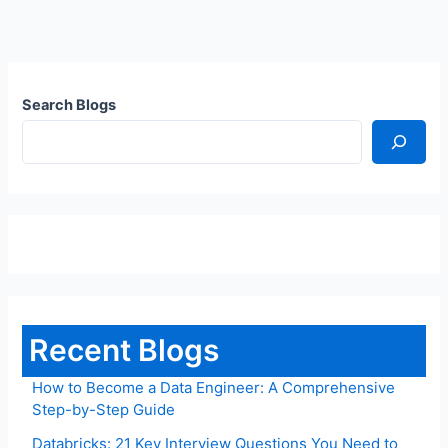
Search Blogs
Recent Blogs
How to Become a Data Engineer: A Comprehensive
Step-by-Step Guide
Databricks: 21 Key Interview Questions You Need to