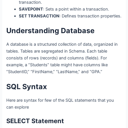
transaction.
SAVEPOINT
: Sets a point within a transaction.
SET TRANSACTION
: Defines transaction properties.
Understanding Database
A database is a structured collection of data, organized in
tables. Tables are segregated in Schema. Each table
consists of rows (records) and columns (fields). For
example, a “Students” table might have columns like
“StudentID,” “FirstName,” “LastName,” and “GPA.”
SQL Syntax
Here are syntax for few of the SQL statements that you
can explore
SELECT Statement