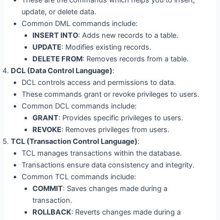
update, or delete data.
Common DML commands include:
INSERT INTO
: Adds new records to a table.
UPDATE
: Modifies existing records.
DELETE FROM
: Removes records from a table.
DCL (Data Control Language)
:
DCL controls access and permissions to data.
These commands grant or revoke privileges to users.
Common DCL commands include:
GRANT
: Provides specific privileges to users.
REVOKE
: Removes privileges from users.
TCL (Transaction Control Language)
:
TCL manages transactions within the database.
Transactions ensure data consistency and integrity.
Common TCL commands include:
COMMIT
: Saves changes made during a
transaction.
ROLLBACK
: Reverts changes made during a