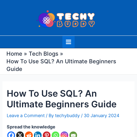
Skip
Post
to
navigation
content
Main
Menu
Home
Tech Blogs
How To Use SQL? An Ultimate Beginners
Guide
How To Use SQL? An
Ultimate Beginners Guide
Leave a Comment
/ By
techybuddy
/
30 January 2024
Spread the knowledge