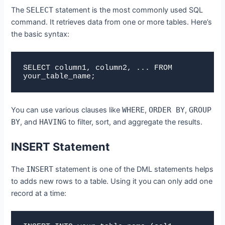
The
SELECT
statement is the most commonly used SQL
command. It retrieves data from one or more tables. Here’s
the basic syntax:
SELECT column1, column2, ... FROM 
your_table_name;
You can use various clauses like
WHERE
,
ORDER BY
,
GROUP
BY
, and
HAVING
to filter, sort, and aggregate the results.
INSERT Statement
The
INSERT
statement is one of the DML statements helps
to adds new rows to a table. Using it you can only add one
record at a time: