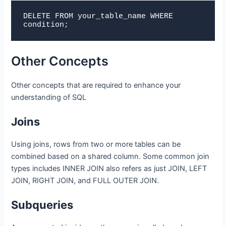
DELETE FROM 
your_table_name
 WHERE 
condition;
Other Concepts
Other concepts that are required to enhance your
understanding of SQL
Joins
Using joins, rows from two or more tables can be
combined based on a shared column. Some common join
types includes INNER JOIN also refers as just JOIN, LEFT
JOIN, RIGHT JOIN, and FULL OUTER JOIN.
Subqueries