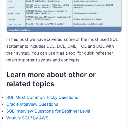
In this post we have covered some of the most used SQL
statements includes DDL, DCL, DML, TCL and DQL with
their syntax. You can use it as a tool for quick refresher,
retain important syntax and concepts.
Learn more about other or
related topics
SQL Most Common Tricky Questions
Oracle Interview Questions
SQL Interview Questions for Beginner Level
What is SQL? by AWS