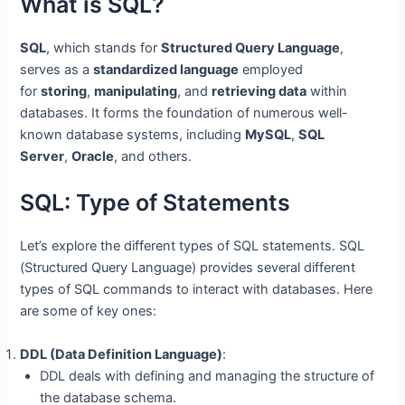
What is SQL?
SQL
, which stands for
Structured Query Language
,
serves as a
standardized language
employed
for
storing
,
manipulating
, and
retrieving data
within
databases. It forms the foundation of numerous well-
known database systems, including
MySQL
,
SQL
Server
,
Oracle
, and others.
SQL: Type of Statements
Let’s explore the different types of SQL statements. SQL
(Structured Query Language) provides several different
types of SQL commands to interact with databases. Here
are some of key ones:
DDL (Data Definition Language)
:
DDL deals with defining and managing the structure of
the database schema.