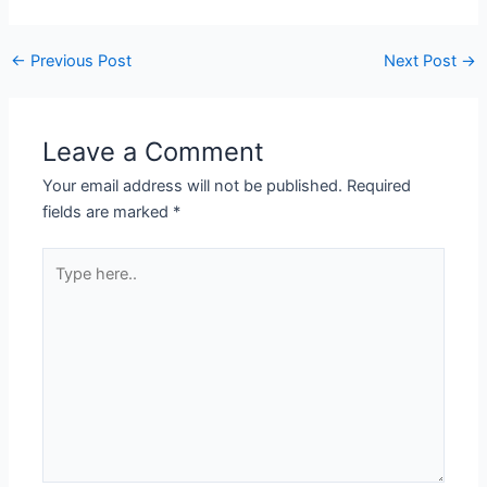
←
Previous Post
Next Post
→
Leave a Comment
Your email address will not be published.
Required
fields are marked
*
Type
here..