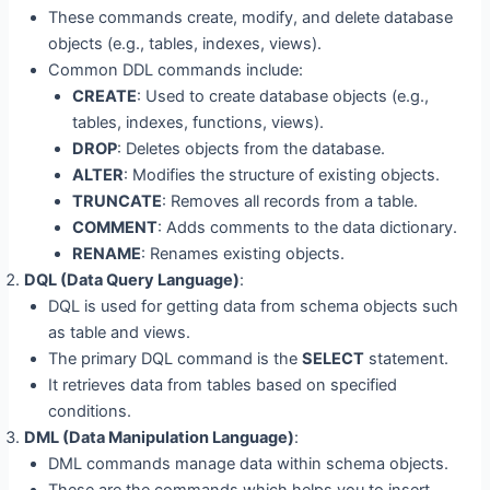
These commands create, modify, and delete database
objects (e.g., tables, indexes, views).
Common DDL commands include:
CREATE
: Used to create database objects (e.g.,
tables, indexes, functions, views).
DROP
: Deletes objects from the database.
ALTER
: Modifies the structure of existing objects.
TRUNCATE
: Removes all records from a table.
COMMENT
: Adds comments to the data dictionary.
RENAME
: Renames existing objects.
DQL (Data Query Language)
:
DQL is used for getting data from schema objects such
as table and views.
The primary DQL command is the
SELECT
statement.
It retrieves data from tables based on specified
conditions.
DML (Data Manipulation Language)
:
DML commands manage data within schema objects.
These are the commands which helps you to insert,