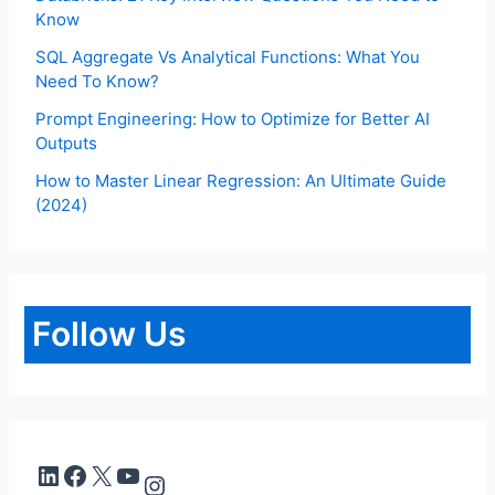
Know
SQL Aggregate Vs Analytical Functions: What You
Need To Know?
Prompt Engineering: How to Optimize for Better AI
Outputs
How to Master Linear Regression: An Ultimate Guide
(2024)
Follow Us