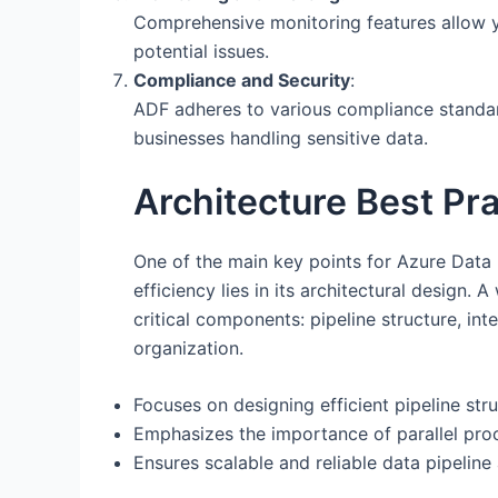
Comprehensive monitoring features allow y
potential issues.
Compliance and Security
:
ADF adheres to various compliance standard
businesses handling sensitive data.
Architecture Best Pr
One of the main key points for Azure Dat
efficiency lies in its architectural design
critical components: pipeline structure, in
organization.
Focuses on designing efficient pipeline str
Emphasizes the importance of parallel proc
Ensures scalable and reliable data pipeline