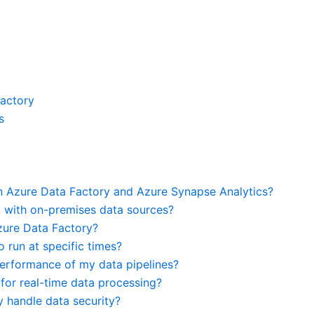
Factory
s
n Azure Data Factory and Azure Synapse Analytics?
 with on-premises data sources?
zure Data Factory?
o run at specific times?
 performance of my data pipelines?
for real-time data processing?
 handle data security?