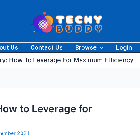
out Us
Contact Us
Browse
Login
ry: How To Leverage For Maximum Efficiency
How to Leverage for
vember 2024