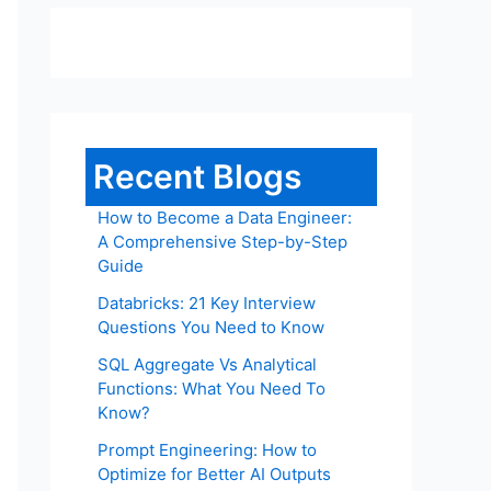
Recent Blogs
How to Become a Data Engineer:
A Comprehensive Step-by-Step
Guide
Databricks: 21 Key Interview
Questions You Need to Know
SQL Aggregate Vs Analytical
Functions: What You Need To
Know?
Prompt Engineering: How to
Optimize for Better AI Outputs