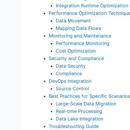
Integration Runtime Optimization
Performance Optimization Techniqu
Data Movement
Mapping Data Flows
Monitoring and Maintenance
Performance Monitoring
Cost Optimization
Security and Compliance
Data Security
Compliance
DevOps Integration
Source Control
Best Practices for Specific Scenarios
Large-Scale Data Migration
Real-time Processing
Data Lake Integration
Troubleshooting Guide