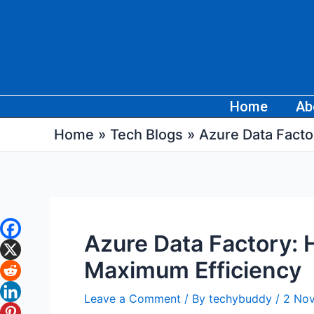
Skip
Post
to
navigation
content
Home
Ab
Home
Tech Blogs
Azure Data Facto
Azure Data Factory: 
Maximum Efficiency
Leave a Comment
/ By
techybuddy
/
2 No