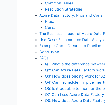
Common Issues
Resolution Strategies
Azure Data Factory: Pros and Cons
Pros:
Cons:
The Business Impact of Azure Data 
Use Case: E-commerce Data Analysi
Example Code: Creating a Pipeline
Conclusion
FAQs
Q1: What's the difference betwee
Q2: Can Azure Data Factory work
Q3: How does pricing work for A
Q4: Can I schedule my pipelines t
Q5: Is it possible to monitor the
Q7: Can I use Azure Data Factory 
Q8: How does Azure Data Factory