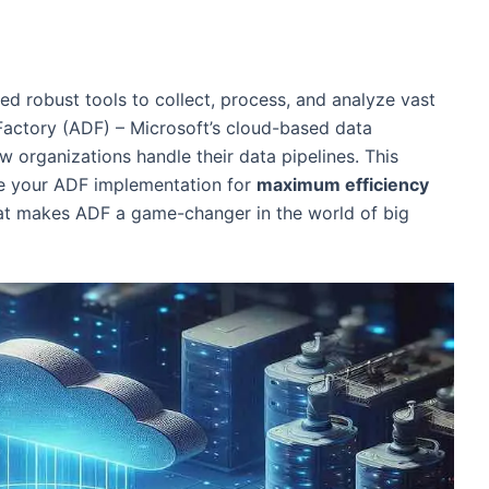
ed robust tools to collect, process, and analyze vast
Factory (ADF) – Microsoft’s cloud-based data
ow organizations handle their data pipelines. This
ze your ADF implementation for
maximum efficiency
what makes ADF a game-changer in the world of big