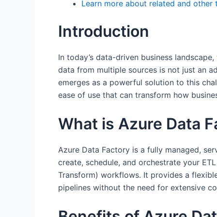
Learn more about related and other 
Introduction
In today’s data-driven business landscape, t
data from multiple sources is not just an a
emerges as a powerful solution to this challe
ease of use that can transform how busines
What is Azure Data F
Azure Data Factory is a fully managed, serv
create, schedule, and orchestrate your ETL
Transform) workflows. It provides a flexibl
pipelines without the need for extensive co
Benefits of Azure Da