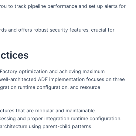
ou to track pipeline performance and set up alerts for
s and offers robust security features, crucial for
actices
a Factory optimization and achieving maximum
. A well-architected ADF implementation focuses on three
tegration runtime configuration, and resource
uctures that are modular and maintainable.
essing and proper integration runtime configuration.
 architecture using parent-child patterns