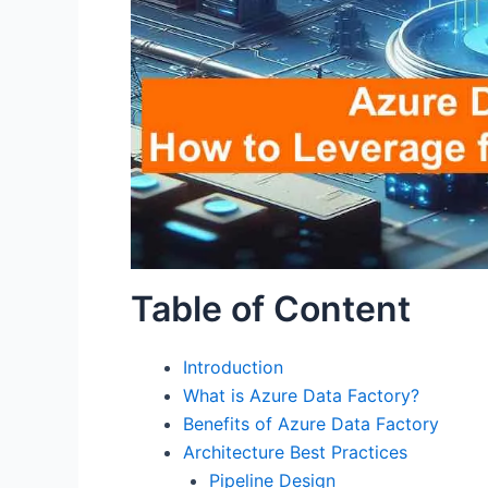
Table of Content
Introduction
What is Azure Data Factory?
Benefits of Azure Data Factory
Architecture Best Practices
Pipeline Design