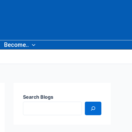
Become..
Search Blogs