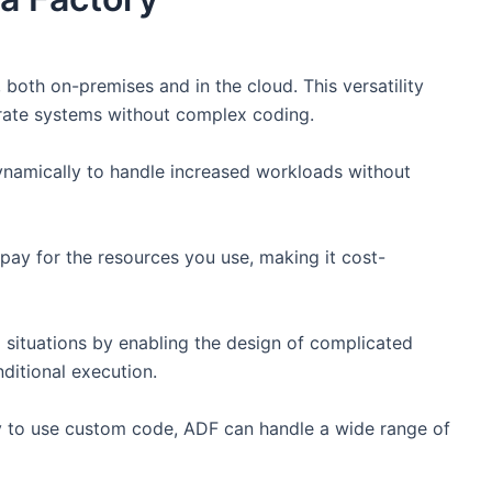
both on-premises and in the cloud. This versatility
arate systems without complex coding.
namically to handle increased workloads without
y for the resources you use, making it cost-
 situations by enabling the design of complicated
ditional execution.
ity to use custom code, ADF can handle a wide range of