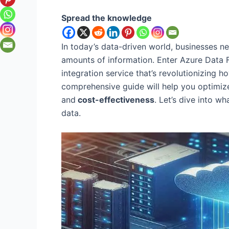
Spread the knowledge
In today’s data-driven world, businesses ne
amounts of information. Enter Azure Data 
integration service that’s revolutionizing h
comprehensive guide will help you optimi
and
cost-effectiveness
. Let’s dive into 
data.