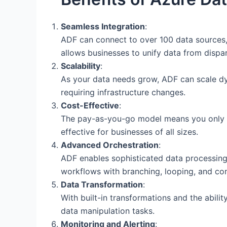
Seamless Integration
:
ADF can connect to over 100 data sources, 
allows businesses to unify data from disp
Scalability
:
As your data needs grow, ADF can scale dy
requiring infrastructure changes.
Cost-Effective
:
The pay-as-you-go model means you only pa
effective for businesses of all sizes.
Advanced Orchestration
:
ADF enables sophisticated data processing
workflows with branching, looping, and con
Data Transformation
:
With built-in transformations and the abil
data manipulation tasks.
Monitoring and Alerting
: