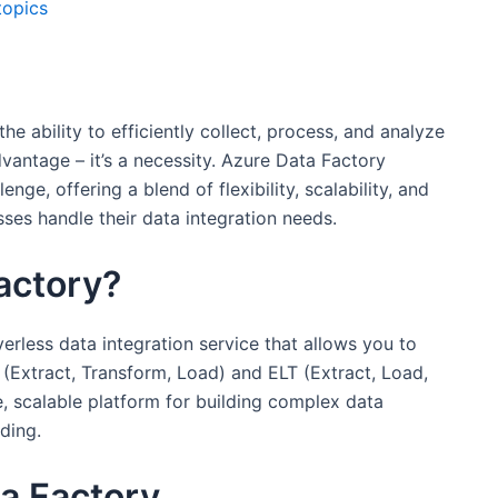
topics
he ability to efficiently collect, process, and analyze
dvantage – it’s a necessity. Azure Data Factory
nge, offering a blend of flexibility, scalability, and
ses handle their data integration needs.
actory?
erless data integration service that allows you to
 (Extract, Transform, Load) and ELT (Extract, Load,
e, scalable platform for building complex data
ding.
ta Factory