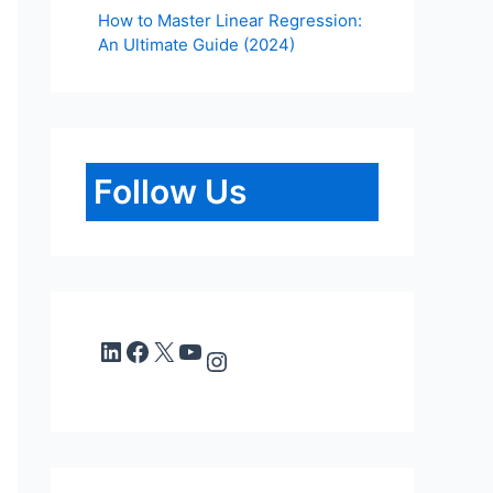
How to Master Linear Regression:
An Ultimate Guide (2024)
Follow Us