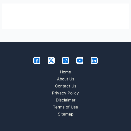
Home
About Us
Contact Us
Privacy Policy
Disclaimer
Terms of Use
Sitemap