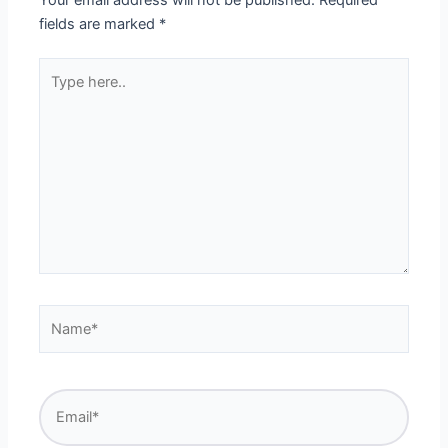
fields are marked
*
Type
here..
Name*
Email*