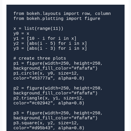
from bokeh.layouts import row, column

from bokeh.plotting import figure

x = list(range(11))

y0 = x

y1 = [10 - i for i in x]

y2 = [abs(i - 5) for i in x]

y3 = [abs(i - 3) for i in x]

# create three plots

p1 = figure(width=250, height=250, 
background_fill_color="#fafafa")

p1.circle(x, y0, size=12, 
color="#53777a", alpha=0.8)

p2 = figure(width=250, height=250, 
background_fill_color="#fafafa")

p2.triangle(x, y1, size=12, 
color="#c02942", alpha=0.8)

p3 = figure(width=250, height=250, 
background_fill_color="#fafafa")

p3.square(x, y2, size=12, 
color="#d95b43", alpha=0.8)
