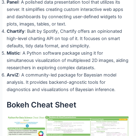
Panel
: A polished data presentation tool that utilizes its
server. It simplifies creating custom interactive web apps
and dashboards by connecting user-defined widgets to
plots, images, tables, or text.
Chartify
: Built by Spotify, Chartify offers an opinionated
high-level charting API on top of it. It focuses on smart
defaults, tidy data format, and simplicity.
Mistic
: A Python software package using it for
simultaneous visualization of multiplexed 2D images, aiding
researchers in exploring complex datasets.
ArviZ
: A community-led package for Bayesian model
analysis. It provides backend-agnostic tools for
diagnostics and visualizations of Bayesian inference.
Bokeh Cheat Sheet