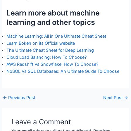
Learn more about machine
learning and other topics
Machine Learning: All in One Ultimate Cheat Sheet
Learn Bokeh on its Official website
The Ultimate Cheat Sheet for Deep Learning
Cloud Load Balancing: How To Choose?
AWS Redshift Vs Snowflake: How To Choose?
NoSQL Vs SQL Databases: An Ultimate Guide To Choose
←
Previous Post
Next Post
→
Leave a Comment
Your email address will not be published.
Required