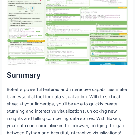
Summary
Bokeh’s powerful features and interactive capabilities make
it an essential tool for data visualization. With this cheat
sheet at your fingertips, you’ll be able to quickly create
stunning and interactive visualizations, unlocking new
insights and telling compelling data stories. With Bokeh,
your data can come alive in the browser, bridging the gap
between Python and beautiful, interactive visualizations!