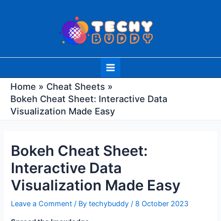
Skip
Post
to
navigation
content
Main
Menu
Home
Cheat Sheets
Bokeh Cheat Sheet: Interactive Data
Visualization Made Easy
Bokeh Cheat Sheet:
Interactive Data
Visualization Made Easy
Leave a Comment
/ By
techybuddy
/
8 October 2023