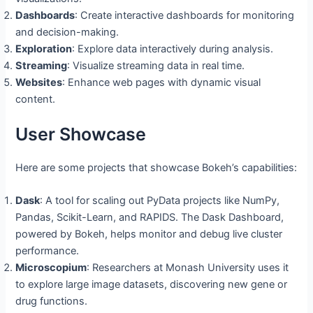
Dashboards
: Create interactive dashboards for monitoring
and decision-making.
Exploration
: Explore data interactively during analysis.
Streaming
: Visualize streaming data in real time.
Websites
: Enhance web pages with dynamic visual
content.
User Showcase
Here are some projects that showcase Bokeh’s capabilities:
Dask
: A tool for scaling out PyData projects like NumPy,
Pandas, Scikit-Learn, and RAPIDS. The Dask Dashboard,
powered by Bokeh, helps monitor and debug live cluster
performance.
Microscopium
: Researchers at Monash University uses it
to explore large image datasets, discovering new gene or
drug functions.