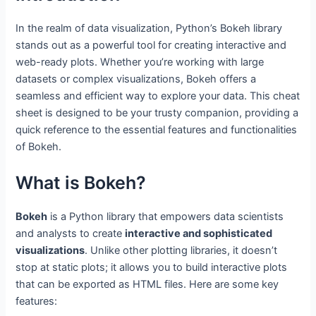
In the realm of data visualization, Python’s Bokeh library
stands out as a powerful tool for creating interactive and
web-ready plots. Whether you’re working with large
datasets or complex visualizations, Bokeh offers a
seamless and efficient way to explore your data. This cheat
sheet is designed to be your trusty companion, providing a
quick reference to the essential features and functionalities
of Bokeh.
What is Bokeh?
Bokeh
is a Python library that empowers data scientists
and analysts to create
interactive and sophisticated
visualizations
. Unlike other plotting libraries, it doesn’t
stop at static plots; it allows you to build interactive plots
that can be exported as HTML files. Here are some key
features: