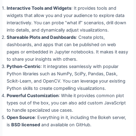
Interactive Tools and Widgets
: It provides tools and
widgets that allow you and your audience to explore data
interactively. You can probe “what if” scenarios, drill down
into details, and dynamically adjust visualizations.
Shareable Plots and Dashboards
: Create plots,
dashboards, and apps that can be published on web
pages or embedded in Jupyter notebooks. It makes it easy
to share your insights with others.
Python-Centric
: It integrates seamlessly with popular
Python libraries such as NumPy, SciPy, Pandas, Dask,
Scikit-Learn, and OpenCV. You can leverage your existing
Python skills to create compelling visualizations.
Powerful Customization
: While it provides common plot
types out of the box, you can also add custom JavaScript
to handle specialized use cases.
Open Source
: Everything in it, including the Bokeh server,
is
BSD licensed
and available on GitHub.