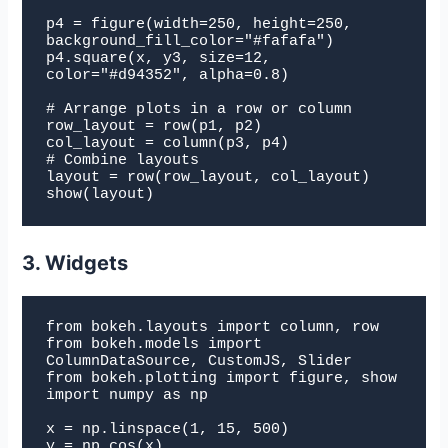
p4 = figure(width=250, height=250, 
background_fill_color="#fafafa")

p4.square(x, y3, size=12, 
color="#d94352", alpha=0.8)

# Arrange plots in a row or column

row_layout = row(p1, p2)

col_layout = column(p3, p4)

# Combine layouts

layout = row(row_layout, col_layout)

show(layout)
3. Widgets
from bokeh.layouts import column, row

from bokeh.models import 
ColumnDataSource, CustomJS, Slider

from bokeh.plotting import figure, show

import numpy as np

x = np.linspace(1, 15, 500)

y = np.cos(x)
