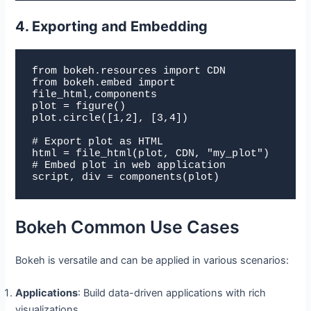
4. Exporting and Embedding
from bokeh.resources import CDN

from bokeh.embed import 
file_html,components

plot = figure()

plot.circle([1,2], [3,4])

# Export plot as HTML

html = file_html(plot, CDN, "my_plot")

# Embed plot in web application

script, div = components(plot)
Bokeh Common Use Cases
Bokeh is versatile and can be applied in various scenarios:
Applications
: Build data-driven applications with rich
visualizations.