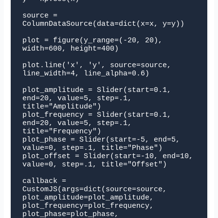
source = 
ColumnDataSource(data=dict(x=x, y=y))

plot = figure(y_range=(-20, 20), 
width=600, height=400)

plot.line('x', 'y', source=source, 
line_width=4, line_alpha=0.6)

plot_amplitude = Slider(start=0.1, 
end=20, value=5, step=.1, 
title="Amplitude")

plot_frequency = Slider(start=0.1, 
end=20, value=5, step=.1, 
title="Frequency")

plot_phase = Slider(start=-5, end=5, 
value=0, step=.1, title="Phase")

plot_offset = Slider(start=-10, end=10, 
value=0, step=.1, title="Offset")

callback = 
CustomJS(args=dict(source=source, 
plot_amplitude=plot_amplitude, 
plot_frequency=plot_frequency, 
plot_phase=plot_phase, 