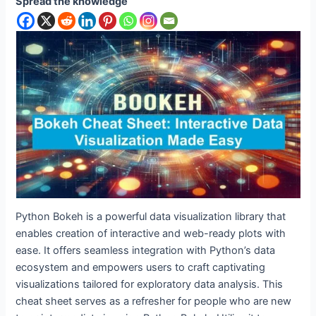
Spread the knowledge
Python Bokeh is a powerful data visualization library that
enables creation of interactive and web-ready plots with
ease. It offers seamless integration with Python’s data
ecosystem and empowers users to craft captivating
visualizations tailored for exploratory data analysis. This
cheat sheet serves as a refresher for people who are new