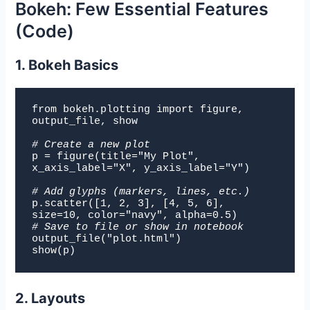
Bokeh: Few Essential Features
(Code)
1. Bokeh Basics
from bokeh.plotting import figure, 
output_file, show

# Create a new plot
p = figure(title="My Plot", 
x_axis_label="X", y_axis_label="Y")

# Add glyphs (markers, lines, etc.)
p.
scatter([1, 2, 3], [4, 5, 6], 
size=10, color="navy", alpha=0.5)
# Save to file or show in notebook
output_file("plot.html")

show(p)
2. Layouts