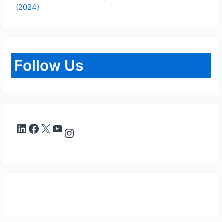
(2024)
Follow Us