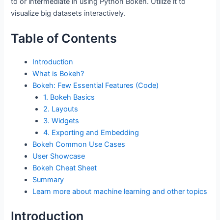
to or intermediate in using Python Bokeh. Utilize it to
visualize big datasets interactively.
Table of Contents
Introduction
What is Bokeh?
Bokeh: Few Essential Features (Code)
1. Bokeh Basics
2. Layouts
3. Widgets
4. Exporting and Embedding
Bokeh Common Use Cases
User Showcase
Bokeh Cheat Sheet
Summary
Learn more about machine learning and other topics
Introduction