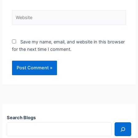
Website
Save my name, email, and website in this browser
for the next time I comment.
Search Blogs