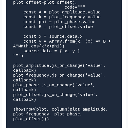
plot_offset=plot_offset),

                    code="""

    const A = plot_amplitude.value

    const k = plot_frequency.value

    const phi = plot_phase.value

    const B = plot_offset.value

    const x = source.data.x

    const y = Array.from(x, (x) => B + 
A*Math.cos(k*x+phi))

    source.data = { x, y }

""")

plot_amplitude.js_on_change('value', 
callback)

plot_frequency.js_on_change('value', 
callback)

plot_phase.js_on_change('value', 
callback)

plot_offset.js_on_change('value', 
callback)

show(row(plot, column(plot_amplitude, 
plot_frequency, plot_phase, 
plot_offset)))