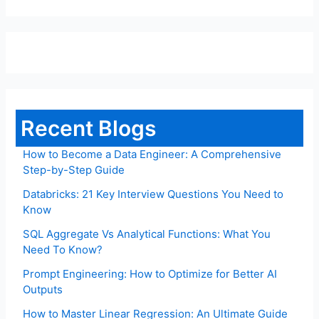
Recent Blogs
How to Become a Data Engineer: A Comprehensive
Step-by-Step Guide
Databricks: 21 Key Interview Questions You Need to
Know
SQL Aggregate Vs Analytical Functions: What You
Need To Know?
Prompt Engineering: How to Optimize for Better AI
Outputs
How to Master Linear Regression: An Ultimate Guide