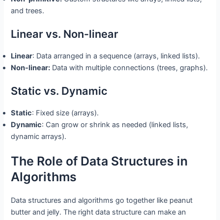
and trees.
Linear vs. Non-linear
Linear
: Data arranged in a sequence (arrays, linked lists).
Non-linear:
Data with multiple connections (trees, graphs).
Static vs. Dynamic
Static
: Fixed size (arrays).
Dynamic
: Can grow or shrink as needed (linked lists,
dynamic arrays).
The Role of Data Structures in
Algorithms
Data structures and algorithms go together like peanut
butter and jelly. The right data structure can make an