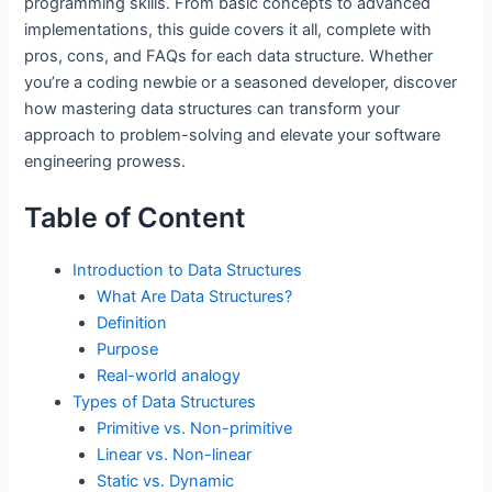
programming skills. From basic concepts to advanced
implementations, this guide covers it all, complete with
pros, cons, and FAQs for each data structure. Whether
you’re a coding newbie or a seasoned developer, discover
how mastering data structures can transform your
approach to problem-solving and elevate your software
engineering prowess.
Table of Content
Introduction to Data Structures
What Are Data Structures?
Definition
Purpose
Real-world analogy
Types of Data Structures
Primitive vs. Non-primitive
Linear vs. Non-linear
Static vs. Dynamic