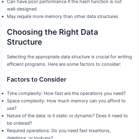
Can have poor performance if the hash function is not
well-designed
May require more memory than other data structures
Choosing the Right Data
Structure
Selecting the appropriate data structure is crucial for writing
efficient programs. Here are some factors to consider:
Factors to Consider
Time complexity: How fast are the operations you need?
Space complexity: How much memory can you afford to
use?
Nature of the data: Is it static or dynamic? Does it need to
be ordered?
Required operations: Do you need fast insertions,
deletions, or lookups?