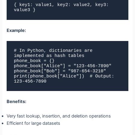
{ key1: value1, key2: value2, key3: 
value3 }
Example:
# In Python, dictionaries are 
implemented as hash tables

phone_book = {}

phone_book["Alice"] = "123-456-7890"

phone_book["Bob"] = "987-654-3210"

print(phone_book["Alice"])  # Output: 
123-456-7890
Benefits:
Very fast lookup, insertion, and deletion operations
Efficient for large datasets