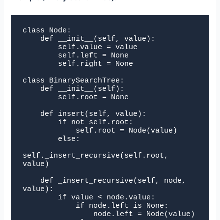
class Node:

    def __init__(self, value):

        self.value = value

        self.left = None

        self.right = None

class BinarySearchTree:

    def __init__(self):

        self.root = None

    def insert(self, value):

        if not self.root:

            self.root = Node(value)

        else:

self._insert_recursive(self.root, 
value)

    def _insert_recursive(self, node, 
value):

        if value < node.value:

            if node.left is None:

                node.left = Node(value)
