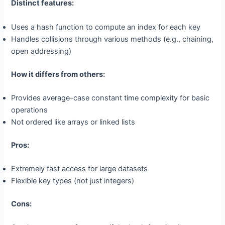
Distinct features:
Uses a hash function to compute an index for each key
Handles collisions through various methods (e.g., chaining,
open addressing)
How it differs from others:
Provides average-case constant time complexity for basic
operations
Not ordered like arrays or linked lists
Pros:
Extremely fast access for large datasets
Flexible key types (not just integers)
Cons: