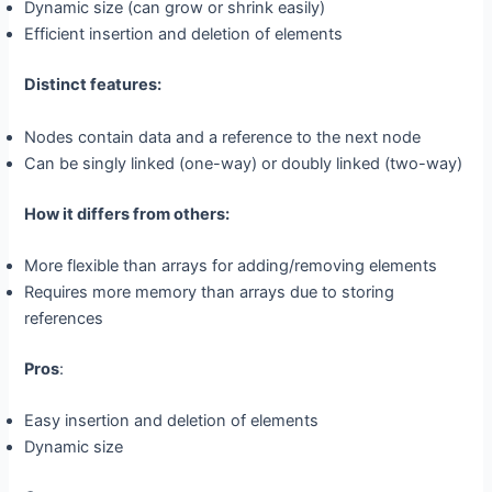
Dynamic size (can grow or shrink easily)
Efficient insertion and deletion of elements
Distinct features:
Nodes contain data and a reference to the next node
Can be singly linked (one-way) or doubly linked (two-way)
How it differs from others:
More flexible than arrays for adding/removing elements
Requires more memory than arrays due to storing
references
Pros
:
Easy insertion and deletion of elements
Dynamic size