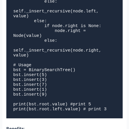
            else:

self._insert_recursive(node.left, 
value)

        else:

            if node.right is None:

                node.right = 
Node(value)

            else:

self._insert_recursive(node.right, 
value)

# Usage

bst = BinarySearchTree()

bst.insert(5)

bst.insert(3)

bst.insert(7)

bst.insert(1)

bst.insert(9)

print(bst.root.value) #print 5

print(bst.root.left.value) # print 3
Benefits
: