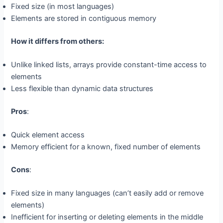
Fixed size (in most languages)
Elements are stored in contiguous memory
How it differs from others:
Unlike linked lists, arrays provide constant-time access to
elements
Less flexible than dynamic data structures
Pros
:
Quick element access
Memory efficient for a known, fixed number of elements
Cons
:
Fixed size in many languages (can’t easily add or remove
elements)
Inefficient for inserting or deleting elements in the middle