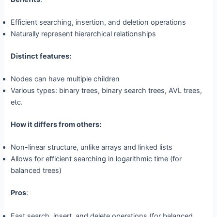
Efficient searching, insertion, and deletion operations
Naturally represent hierarchical relationships
Distinct features:
Nodes can have multiple children
Various types: binary trees, binary search trees, AVL trees,
etc.
How it differs from others:
Non-linear structure, unlike arrays and linked lists
Allows for efficient searching in logarithmic time (for
balanced trees)
Pros
:
Fast search, insert, and delete operations (for balanced