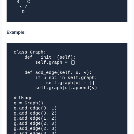
 B   C

  \ /

   D
Example
:
class Graph:

    def __init__(self):

        self.graph = {}

    def add_edge(self, u, v):

        if u not in self.graph:

            self.graph[u] = []

        self.graph[u].append(v)

# Usage

g = Graph()

g.add_edge(0, 1)

g.add_edge(0, 2)

g.add_edge(1, 2)

g.add_edge(2, 0)

g.add_edge(2, 3)

g.add_edge(3, 3)
