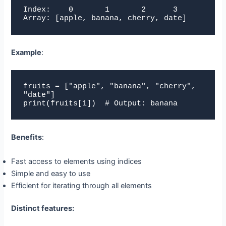
Index:    0       1       2      3

Array: [apple, banana, cherry, date]
Example
:
fruits = ["apple", "banana", "cherry", 
"date"]

print(fruits[1])  # Output: banana
Benefits
:
Fast access to elements using indices
Simple and easy to use
Efficient for iterating through all elements
Distinct features: