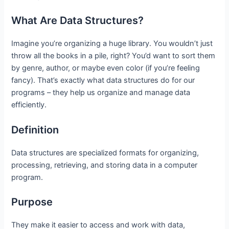
What Are Data Structures?
Imagine you’re organizing a huge library. You wouldn’t just
throw all the books in a pile, right? You’d want to sort them
by genre, author, or maybe even color (if you’re feeling
fancy). That’s exactly what data structures do for our
programs – they help us organize and manage data
efficiently.
Definition
Data structures are specialized formats for organizing,
processing, retrieving, and storing data in a computer
program.
Purpose
They make it easier to access and work with data,