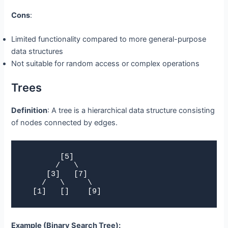
Cons
:
Limited functionality compared to more general-purpose
data structures
Not suitable for random access or complex operations
Trees
Definition
: A tree is a hierarchical data structure consisting
of nodes connected by edges.
        [5]

       /   \

     [3]   [7]

    /   \     \

  [1]   []    [9]
Example (Binary Search Tree):