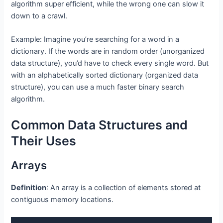
algorithm super efficient, while the wrong one can slow it
down to a crawl.
Example: Imagine you’re searching for a word in a
dictionary. If the words are in random order (unorganized
data structure), you’d have to check every single word. But
with an alphabetically sorted dictionary (organized data
structure), you can use a much faster binary search
algorithm.
Common Data Structures and
Their Uses
Arrays
Definition
: An array is a collection of elements stored at
contiguous memory locations.