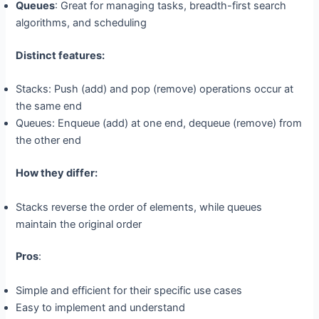
Queues
: Great for managing tasks, breadth-first search
algorithms, and scheduling
Distinct features:
Stacks: Push (add) and pop (remove) operations occur at
the same end
Queues: Enqueue (add) at one end, dequeue (remove) from
the other end
How they differ:
Stacks reverse the order of elements, while queues
maintain the original order
Pros
:
Simple and efficient for their specific use cases
Easy to implement and understand