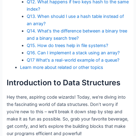
Q12. What happens if two keys hash to the same
index?
Q13. When should I use a hash table instead of
an array?
Q14. What's the difference between a binary tree
and a binary search tree?
Q15. How do trees help in file systems?
Q16. Can I implement a stack using an array?
Q17 What's a real-world example of a queue?
Learn more about related or other topics
Introduction to Data Structures
Hey there, aspiring code wizards! Today, we’re diving into
the fascinating world of data structures. Don’t worry if
you’re new to this – we’ll break it down step by step and
make it as fun as possible. So, grab your favorite beverage,
get comfy, and let’s explore the building blocks that make
our programs efficient and powerful!