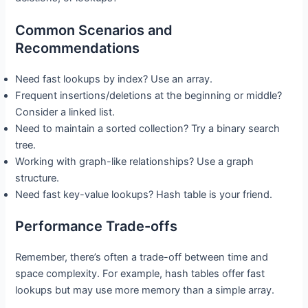
Common Scenarios and
Recommendations
Need fast lookups by index? Use an array.
Frequent insertions/deletions at the beginning or middle?
Consider a linked list.
Need to maintain a sorted collection? Try a binary search
tree.
Working with graph-like relationships? Use a graph
structure.
Need fast key-value lookups? Hash table is your friend.
Performance Trade-offs
Remember, there’s often a trade-off between time and
space complexity. For example, hash tables offer fast
lookups but may use more memory than a simple array.