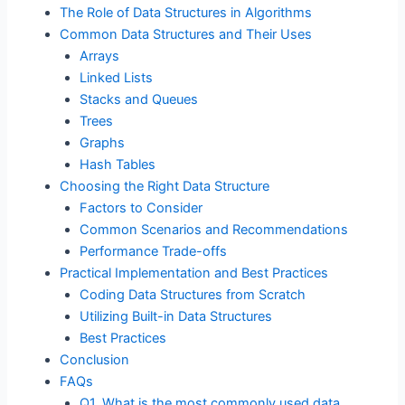
The Role of Data Structures in Algorithms
Common Data Structures and Their Uses
Arrays
Linked Lists
Stacks and Queues
Trees
Graphs
Hash Tables
Choosing the Right Data Structure
Factors to Consider
Common Scenarios and Recommendations
Performance Trade-offs
Practical Implementation and Best Practices
Coding Data Structures from Scratch
Utilizing Built-in Data Structures
Best Practices
Conclusion
FAQs
Q1. What is the most commonly used data