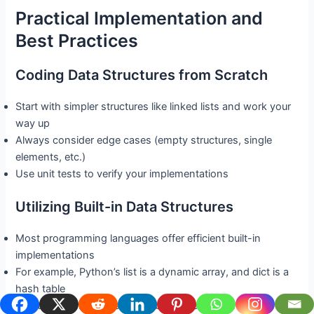
Practical Implementation and
Best Practices
Coding Data Structures from Scratch
Start with simpler structures like linked lists and work your
way up
Always consider edge cases (empty structures, single
elements, etc.)
Use unit tests to verify your implementations
Utilizing Built-in Data Structures
Most programming languages offer efficient built-in
implementations
For example, Python’s list is a dynamic array, and dict is a
hash table
Use these when possible for better performance and