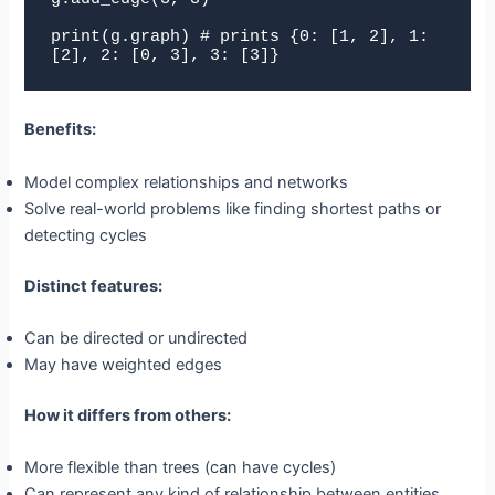
print(g.graph) # prints {0: [1, 2], 1: 
[2], 2: [0, 3], 3: [3]}
Benefits:
Model complex relationships and networks
Solve real-world problems like finding shortest paths or
detecting cycles
Distinct features:
Can be directed or undirected
May have weighted edges
How it differs from others:
More flexible than trees (can have cycles)
Can represent any kind of relationship between entities