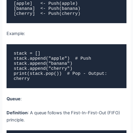
[apple]   <- Push(apple)

[banana]  <- Push(banana)

[cherry]  <- Push(cherry)
Example:
stack = []

stack.append("apple")  # Push

stack.append("banana")

stack.append("cherry")

print(stack.pop())  # Pop - Output: 
cherry
Queue
:
Definition
: A queue follows the First-In-First-Out (FIFO)
principle.