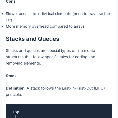
Cons
:
Slower access to individual elements (need to traverse the
list)
More memory overhead compared to arrays
Stacks and Queues
Stacks and queues are special types of linear data
structures that follow specific rules for adding and
removing elements.
Stack
:
Definition
: A stack follows the Last-In-First-Out (LIFO)
principle.
Top

 |
