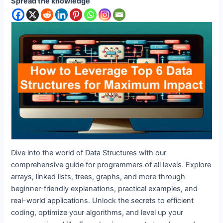
Spread the knowledge
Dive into the world of Data Structures with our
comprehensive guide for programmers of all levels. Explore
arrays, linked lists, trees, graphs, and more through
beginner-friendly explanations, practical examples, and
real-world applications. Unlock the secrets to efficient
coding, optimize your algorithms, and level up your