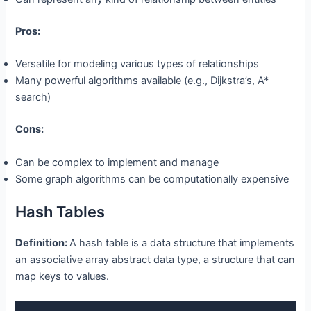
Pros:
Versatile for modeling various types of relationships
Many powerful algorithms available (e.g., Dijkstra’s, A*
search)
Cons:
Can be complex to implement and manage
Some graph algorithms can be computationally expensive
Hash Tables
Definition:
A hash table is a data structure that implements
an associative array abstract data type, a structure that can
map keys to values.