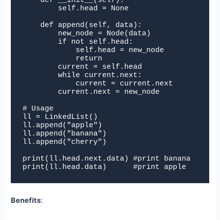
    def __init__(self):

        self.head = None

    def append(self, data):

        new_node = Node(data)

        if not self.head:

            self.head = new_node

            return

        current = self.head

        while current.next:

            current = current.next

        current.next = new_node

# Usage

ll = LinkedList()

ll.append("apple")

ll.append("banana")

ll.append("cherry")

print(ll.head.next.data) #print banana

print(ll.head.data)      #print apple
Benefits
: