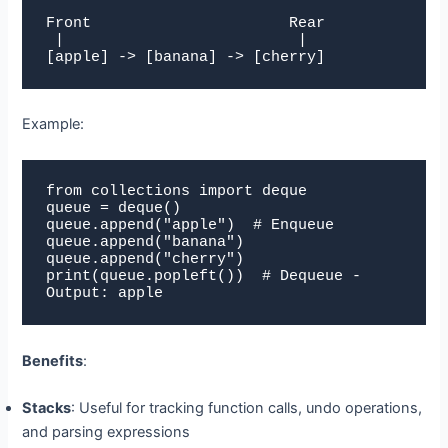
Front                      Rear

 |                          |

[apple] -> [banana] -> [cherry]
Example:
from collections import deque

queue = deque()

queue.append("apple")  # Enqueue

queue.append("banana")

queue.append("cherry")

print(queue.popleft())  # Dequeue - 
Output: apple
Benefits
:
Stacks
: Useful for tracking function calls, undo operations,
and parsing expressions