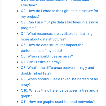
structure?
Q2. How do I choose the right data structure for
my project?
Q3. Can I use multiple data structures in a single
program?
Q4. What resources are available for learning
more about data structures?
Q5. How do data structures impact the
performance of my code?
Q6. When should I use an array?
Q7. Can I resize an array?
Q8. What's the difference between singly and
doubly linked lists?
Q9. When should I use a linked list instead of an
array?
Q10. What's the difference between a tree and a
graph?
Q11. How are graphs used in social networks?