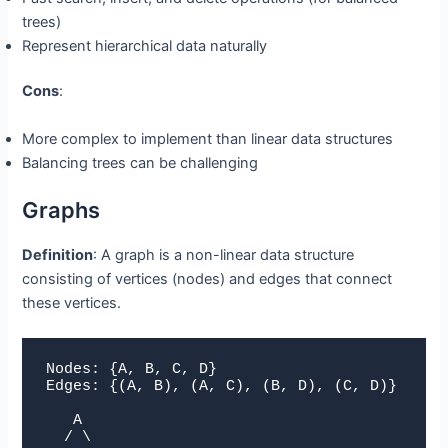
trees)
Represent hierarchical data naturally
Cons
:
More complex to implement than linear data structures
Balancing trees can be challenging
Graphs
Definition
: A graph is a non-linear data structure
consisting of vertices (nodes) and edges that connect
these vertices.
Nodes: {A, B, C, D}

Edges: {(A, B), (A, C), (B, D), (C, D)}

   A

  / \
