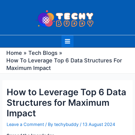
Skip
Post
to
navigation
content
Main
Menu
Home
Tech Blogs
How To Leverage Top 6 Data Structures For
Maximum Impact
How to Leverage Top 6 Data
Structures for Maximum
Impact
Leave a Comment
/ By
techybuddy
/
13 August 2024