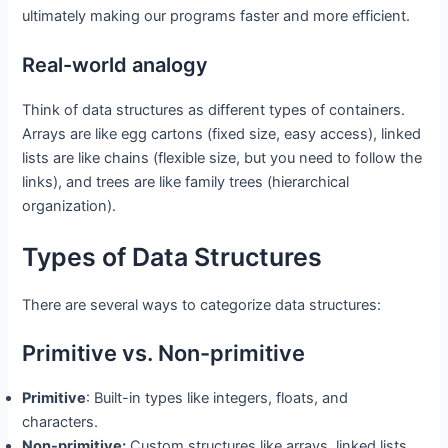
ultimately making our programs faster and more efficient.
Real-world analogy
Think of data structures as different types of containers.
Arrays are like egg cartons (fixed size, easy access), linked
lists are like chains (flexible size, but you need to follow the
links), and trees are like family trees (hierarchical
organization).
Types of Data Structures
There are several ways to categorize data structures:
Primitive vs. Non-primitive
Primitive
: Built-in types like integers, floats, and
characters.
Non-primitive:
Custom structures like arrays, linked lists,