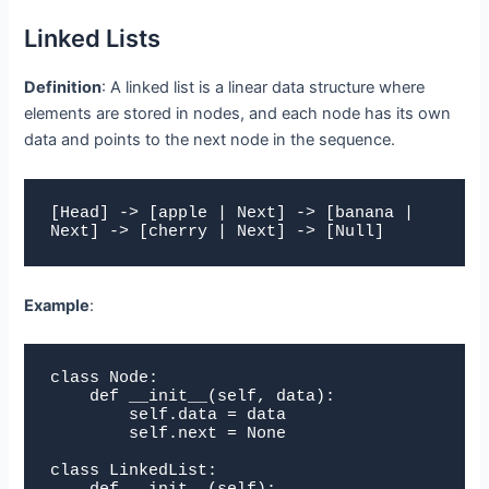
Linked Lists
Definition
: A linked list is a linear data structure where
elements are stored in nodes, and each node has its own
data and points to the next node in the sequence.
[Head] -> [apple | Next] -> [banana | 
Next] -> [cherry | Next] -> [Null]
Example
:
class Node:

    def __init__(self, data):

        self.data = data

        self.next = None

class LinkedList:
