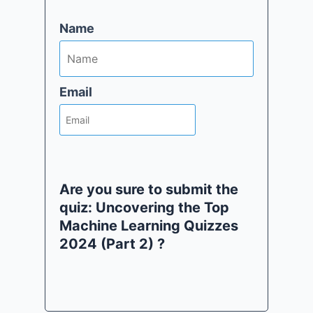
Name
Email
Are you sure to submit the
quiz: Uncovering the Top
Machine Learning Quizzes
2024 (Part 2) ?