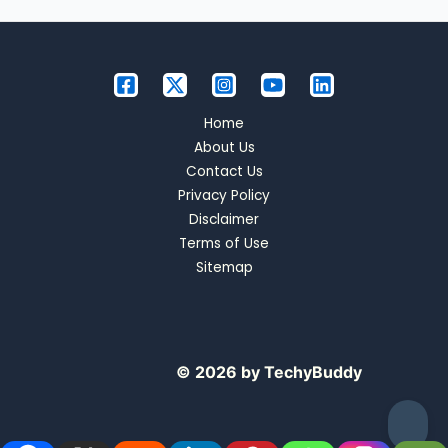
Home
About Us
Contact Us
Privacy Policy
Disclaimer
Terms of Use
Sitemap
© 2026 by TechyBuddy