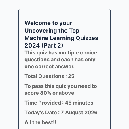
Welcome to your
Uncovering the Top
Machine Learning Quizzes
2024 (Part 2)
This quiz has multiple choice
questions and each has only
one correct answer.
Total Questions : 25
To pass this quiz you need to
score 80% or above.
Time Provided : 45 minutes
Today's Date : 7 August 2026
All the best!!