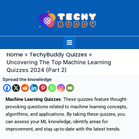
Skip
to
content
Main
Menu
Home
TechyBuddy Quizzes
Uncovering The Top Machine Learning
Quizzes 2024 (Part 2)
Spread the knowledge
Machine Learning Quizzes
: These quizzes feature thought-
provoking questions related to machine learning concepts,
algorithms, and applications. By taking these quizzes, you
can assess your ML knowledge, identify areas for
improvement, and stay up-to-date with the latest trends.