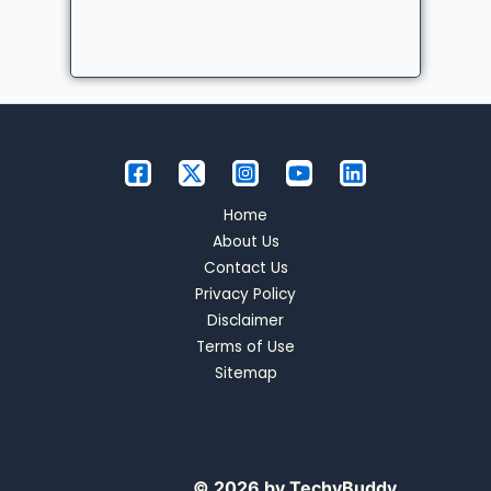
Home
About Us
Contact Us
Privacy Policy
Disclaimer
Terms of Use
Sitemap
© 2026 by TechyBuddy