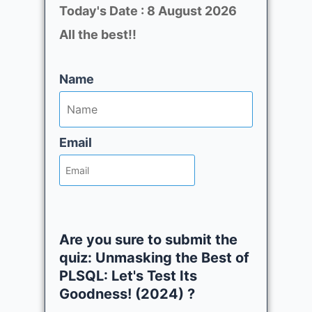
Today's Date : 8 August 2026
All the best!!
Name
Email
Are you sure to submit the
quiz: Unmasking the Best of
PLSQL: Let's Test Its
Goodness! (2024) ?