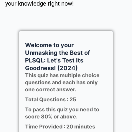
your knowledge right now!
Welcome to your
Unmasking the Best of
PLSQL: Let's Test Its
Goodness! (2024)
This quiz has multiple choice
questions and each has only
one correct answer.
Total Questions : 25
To pass this quiz you need to
score 80% or above.
Time Provided : 20 minutes