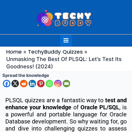
Skip
to
content
Main
Menu
Home
TechyBuddy Quizzes
Unmasking The Best Of PLSQL: Let’s Test Its
Goodness! (2024)
Spread the knowledge
PLSQL quizzes are a fantastic way to
test and
enhance your knowledge
of
Oracle PL/SQL
, is
a powerful and portable language for Oracle
Database development.
So why waiting for, go
and dive into challenging quizzes to assess