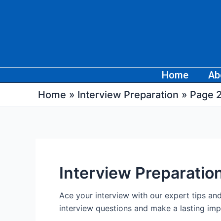
Skip
Post
to
pagination
content
Home
Ab
Home
Interview Preparation
Page 
Interview Preparatio
Ace your interview with our expert tips a
interview questions and make a lasting imp