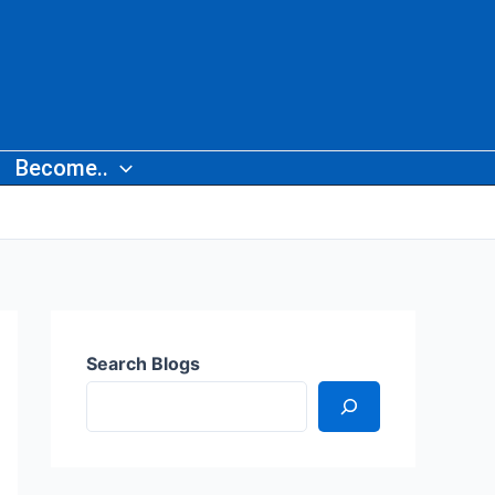
Become..
Search Blogs