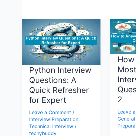
Python
How
Interview
to
Questions:
Answer
A
Most
Quick
Commo
How 
Refresher
Intervie
Mos
Python Interview
for
Questio
Inte
Expert
Part
Questions: A
2
Ques
Quick Refresher
2
for Expert
Leave 
Leave a Comment
/
General
Interview Preparation
,
Prepara
Technical Interview
/
techybuddy