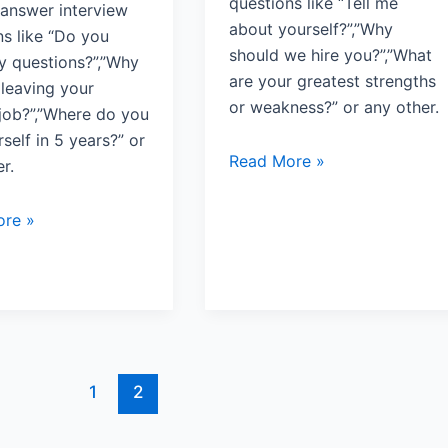
questions like “Tell me
answer interview
about yourself?”,”Why
ns like “Do you
should we hire you?”,”What
y questions?”,”Why
are your greatest strengths
 leaving your
or weakness?” or any other.
 job?”,”Where do you
self in 5 years?” or
Read More »
r.
re »
1
2