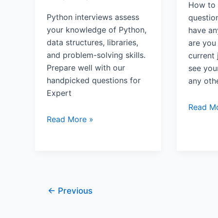
How to 
Python interviews assess
questio
your knowledge of Python,
have an
data structures, libraries,
are you
and problem-solving skills.
current
Prepare well with our
see your
handpicked questions for
any othe
Expert
Read Mo
Read More »
←
Previous