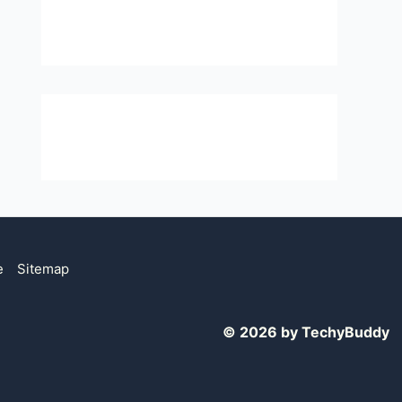
e
Sitemap
© 2026 by TechyBuddy