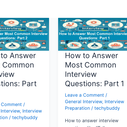
How
to
Answer
Most
n
Common
to Answer
How to Answer
w
Interview
t Common
Most Common
ns:
Questions:
rview
Interview
Part
1
tions: Part
Questions: Part 1
Leave a Comment
/
General Interview
,
Interview
a Comment
/
Preparation
/
techybuddy
 Interview
,
Interview
tion
/
techybuddy
How to answer interview