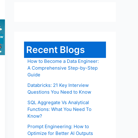
Recent Blogs
How to Become a Data Engineer:
A Comprehensive Step-by-Step
Guide
Databricks: 21 Key Interview
Questions You Need to Know
SQL Aggregate Vs Analytical
Functions: What You Need To
Know?
Prompt Engineering: How to
Optimize for Better AI Outputs