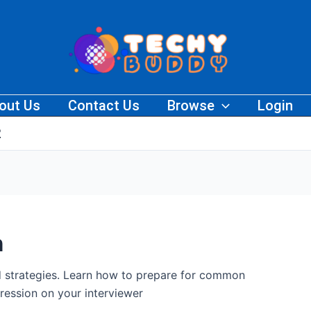
out Us
Contact Us
Browse
Login
2
n
nd strategies. Learn how to prepare for common
ression on your interviewer