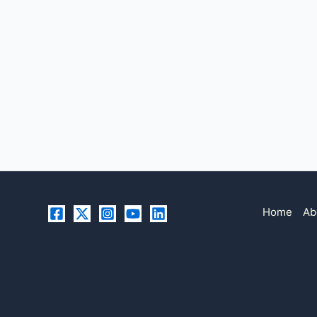
Home
Ab