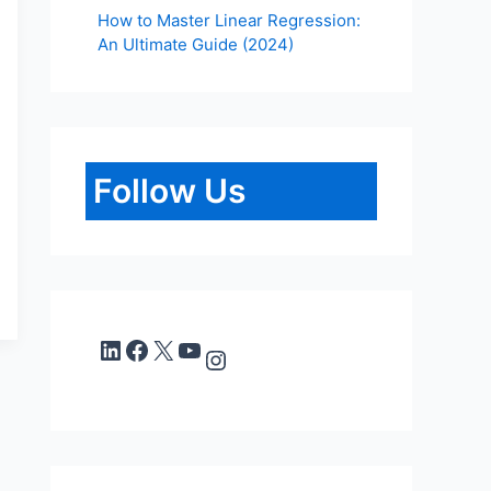
How to Master Linear Regression:
An Ultimate Guide (2024)
Follow Us