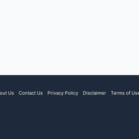
out Us
Contact Us
Privacy Policy
Disclaimer
Terms of Us